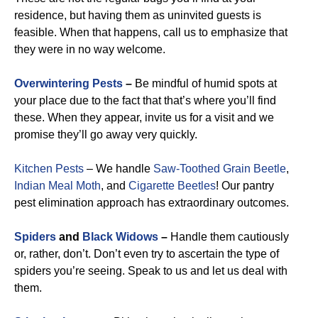
residence, but having them as uninvited guests is
feasible. When that happens, call us to emphasize that
they were in no way welcome.
Overwintering Pests
–
Be mindful of humid spots at
your place due to the fact that that’s where you’ll find
these. When they appear, invite us for a visit and we
promise they’ll go away very quickly.
Kitchen Pests
– We handle
Saw-Toothed Grain Beetle
,
Indian Meal Moth
, and
Cigarette Beetles
!
Our pantry
pest elimination approach has extraordinary outcomes.
Spiders
and
Black Widows
–
Handle them cautiously
or, rather, don’t. Don’t even try to ascertain the type of
spiders you’re seeing. Speak to us and let us deal with
them.