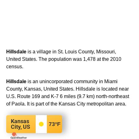
Hillsdale
is a village in St. Louis County, Missouri,
United States. The population was 1,478 at the 2010
census.
Hillsdale
is an unincorporated community in Miami
County, Kansas, United States. Hillsdale is located near
U.S. Route 169 and K-7 6 miles (9.7 km) north-northeast
of Paola. It is part of the Kansas City metropolitan area.
Kansas
73
°F
City, US