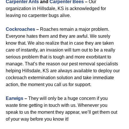
Carpenter Ants
and
Carpenter Bees
–
Our
organization in Hillsdale, KS is acknowledged for
leaving no carpenter bugs alive.
Cockroaches
–
Roaches remain a major problem.
Everyone hates them and they are awful. We surely
know that. We also realize that in case they are taken
care of instantly, an invasion will turn out to be a really
serious problem that is tough and more exorbitant to
manage. That’s the reason our pest removal specialists
helping Hillsdale, KS are always available to deploy our
cockroach extermination solution and take immediate
action, the moment you call us for support.
Earwigs
–
They will only be a huge concern if you
waste time getting in touch with us. Whenever you
speak to us the moment they appear, we’ll get them out
of your way before you know it!