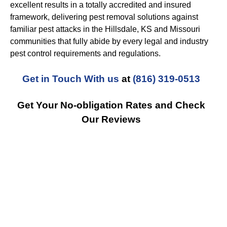
excellent results in a totally accredited and insured
framework, delivering pest removal solutions against
familiar pest attacks in the Hillsdale, KS and Missouri
communities that fully abide by every legal and industry
pest control requirements and regulations.
Get in Touch With us
at
(816) 319-0513
Get Your No-obligation Rates and Check
Our Reviews