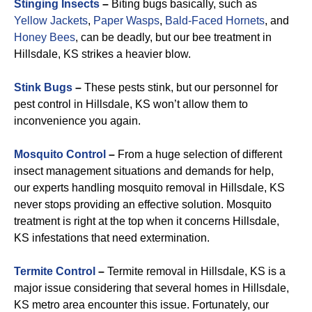
Stinging Insects
–
Biting bugs basically, such as
Yellow Jackets
,
Paper Wasps
,
Bald-Faced Hornets
, and
Honey Bees
, can be deadly, but our bee treatment in
Hillsdale, KS strikes a heavier blow.
Stink Bugs
–
These pests stink, but our personnel for
pest control in Hillsdale, KS won’t allow them to
inconvenience you again.
Mosquito Control
–
From a huge selection of different
insect management situations and demands for help,
our experts handling mosquito removal in Hillsdale, KS
never stops providing an effective solution. Mosquito
treatment is right at the top when it concerns Hillsdale,
KS infestations that need extermination.
Termite Control
–
Termite removal in Hillsdale, KS is a
major issue considering that several homes in Hillsdale,
KS metro area encounter this issue. Fortunately, our