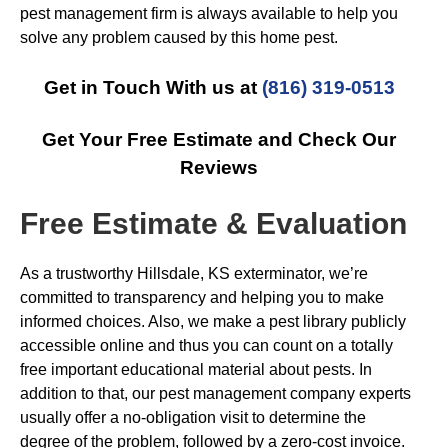
pest management firm is always available to help you
solve any problem caused by this home pest.
Get in Touch With us at
(816) 319-0513
Get Your Free Estimate and Check Our
Reviews
Free Estimate & Evaluation
As a trustworthy Hillsdale, KS exterminator, we’re
committed to transparency and helping you to make
informed choices. Also, we make a pest library publicly
accessible online and thus you can count on a totally
free important educational material about pests. In
addition to that, our pest management company experts
usually offer a no-obligation visit to determine the
degree of the problem, followed by a zero-cost invoice.