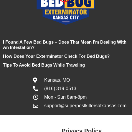
I Found A Few Bed Bugs – Does That Mean I’m Dealing With
An Infestation?
How Does Your Exterminator Check For Bed Bugs?
Tips To Avoid Bed Bugs While Traveling
Kansas, MO
(816) 319-0513
Mon - Sun 8am-8pm
support@superpestkillersofkansas.com
Privacy Policy