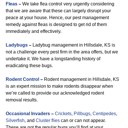
Fleas
–
We take flea control very urgently considering
that we are aware that these can largely disrupt your
peace at your house. Hence, our pest management
remedy against fleas is designed to get rid of them
immediately and effectively.
Ladybugs
–
Ladybug management in Hillsdale, KS is
not a challenge every pest firm in the area offers, but we
undertake it. We have a longstanding history of
eradicating these bugs.
Rodent Control
–
Rodent management in Hillsdale, KS
is an expert mission to make rodents disappear when
we’re called to provide our acknowledged rodent
removal results.
Occasional Invaders
–
Crickets
,
Pillbugs
,
Centipedes
,
Silverfish
, and
Cluster flies
can or can not appear.
These are not the regular bugs you’ll find at your