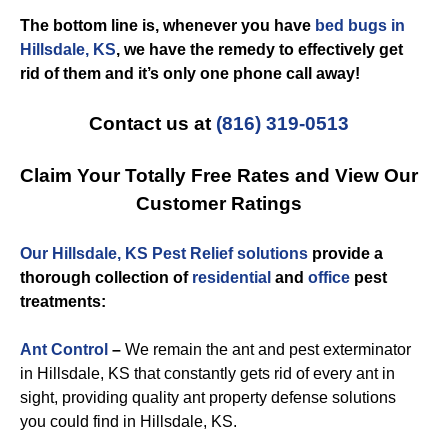
The bottom line is, whenever you have
bed bugs in
Hillsdale, KS
, we have the remedy to effectively get
rid of them and it’s only one phone call away!
Contact us at
(816) 319-0513
Claim Your Totally Free Rates and View Our
Customer Ratings
Our Hillsdale, KS Pest Relief solutions
provide a
thorough collection of
residential
and
office
pest
treatments:
Ant Control
–
We remain the ant and pest exterminator
in Hillsdale, KS that constantly gets rid of every ant in
sight, providing quality ant property defense solutions
you could find in Hillsdale, KS.