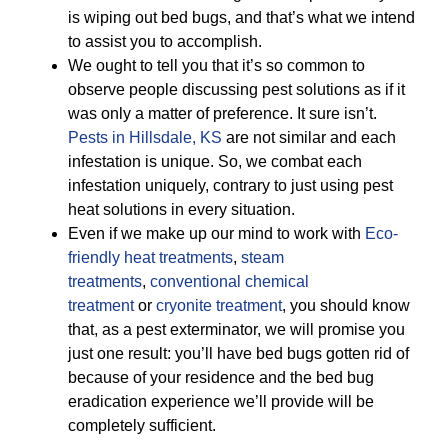
is wiping out bed bugs, and that’s what we intend
to assist you to accomplish.
We ought to tell you that it’s so common to
observe people discussing pest solutions as if it
was only a matter of preference. It sure isn’t.
Pests in Hillsdale, KS
are not similar and each
infestation is unique. So, we combat each
infestation uniquely, contrary to just using pest
heat solutions in every situation.
Even if we make up our mind to work with
Eco-
friendly
heat treatments
,
steam
treatments
,
conventional chemical
treatment
or
cryonite treatment
, you should know
that, as a pest exterminator, we will promise you
just one result: you’ll have bed bugs gotten rid of
because of your residence and the bed bug
eradication experience we’ll provide will be
completely sufficient.