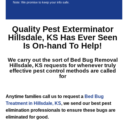
Note: We promise to keep your info safe.
Quality
Pest Exterminator
Hillsdale, KS
Has Ever Seen
Is On-hand To Help!
We carry out the sort of
Bed Bug Removal
Hillsdale, KS
requests for whenever truly
effective pest control methods are called
for
Anytime families call us to request a
Bed Bug
Treatment in Hillsdale, KS
, we send our best pest
elimination professionals to ensure these bugs are
eliminated for good.