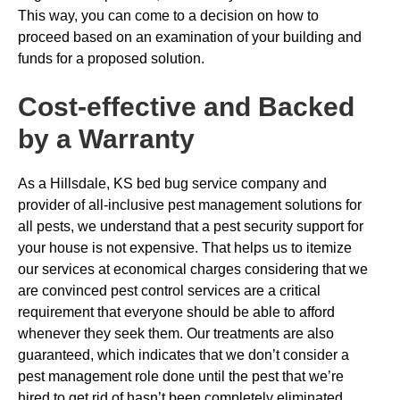
This way, you can come to a decision on how to
proceed based on an examination of your building and
funds for a proposed solution.
Cost-effective and Backed
by a Warranty
As a Hillsdale, KS bed bug service company and
provider of all-inclusive pest management solutions for
all pests, we understand that a pest security support for
your house is not expensive. That helps us to itemize
our services at economical charges considering that we
are convinced pest control services are a critical
requirement that everyone should be able to afford
whenever they seek them. Our treatments are also
guaranteed, which indicates that we don’t consider a
pest management role done until the pest that we’re
hired to get rid of hasn’t been completely eliminated.