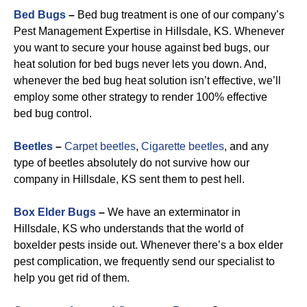
Bed Bugs
–
Bed bug treatment is one of our company’s
Pest Management Expertise in Hillsdale, KS. Whenever
you want to secure your house against bed bugs, our
heat solution for bed bugs never lets you down. And,
whenever the bed bug heat solution isn’t effective, we’ll
employ some other strategy to render 100% effective
bed bug control.
Beetles
–
Carpet beetles
,
Cigarette beetles
, and any
type of beetles absolutely do not survive how our
company in Hillsdale, KS sent them to pest hell.
Box Elder Bugs
–
We have an exterminator in
Hillsdale, KS who understands that the world of
boxelder pests inside out. Whenever there’s a box elder
pest complication, we frequently send our specialist to
help you get rid of them.