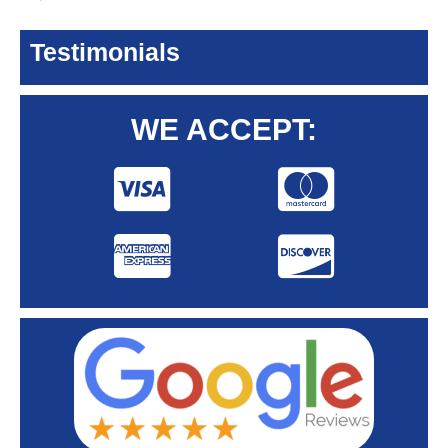
Testimonials
WE ACCEPT: