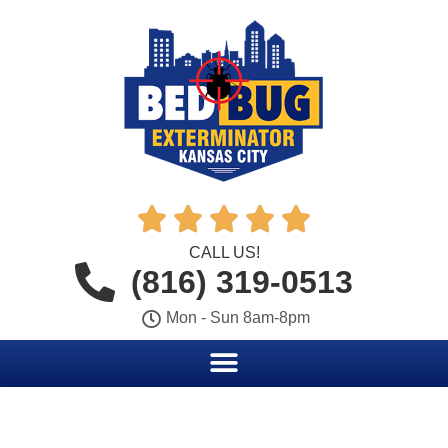





CALL US!
(816) 319-0513
Mon - Sun 8am-8pm