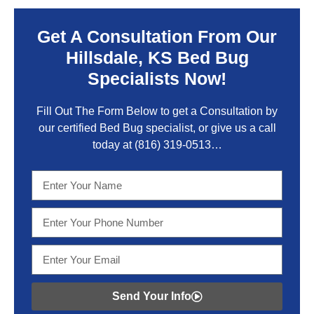
Get A Consultation From Our
Hillsdale, KS Bed Bug
Specialists Now!
Fill Out The Form Below to get a Consultation by
our certified Bed Bug specialist, or give us a call
today at
(816) 319-0513
…
Send Your Info