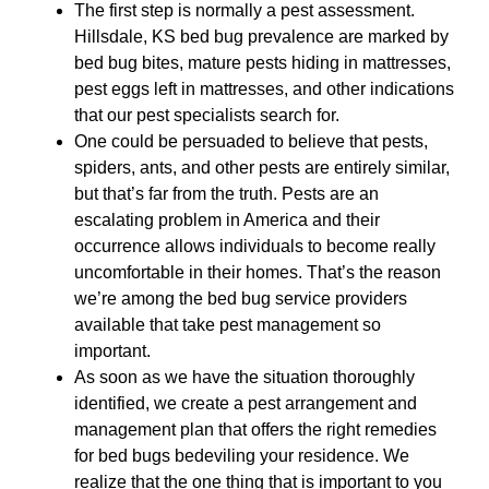
The first step is normally a pest assessment.
Hillsdale, KS bed bug prevalence are marked by
bed bug bites, mature pests hiding in mattresses,
pest eggs left in mattresses, and other indications
that our pest specialists search for.
One could be persuaded to believe that pests,
spiders, ants, and other pests are entirely similar,
but that’s far from the truth. Pests are an
escalating problem in America and their
occurrence allows individuals to become really
uncomfortable in their homes. That’s the reason
we’re among the bed bug service providers
available that take pest management so
important.
As soon as we have the situation thoroughly
identified, we create a pest arrangement and
management plan that offers the right remedies
for bed bugs bedeviling your residence. We
realize that the one thing that is important to you