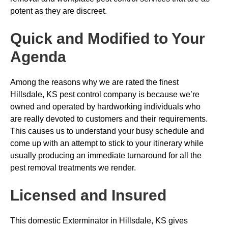
potent as they are discreet.
Quick and Modified to Your
Agenda
Among the reasons why we are rated the finest
Hillsdale, KS pest control company is because we’re
owned and operated by hardworking individuals who
are really devoted to customers and their requirements.
This causes us to understand your busy schedule and
come up with an attempt to stick to your itinerary while
usually producing an immediate turnaround for all the
pest removal treatments we render.
Licensed and Insured
This domestic Exterminator in Hillsdale, KS gives