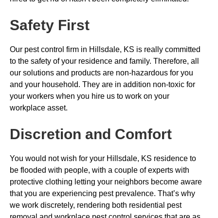
Safety First
Our pest control firm in Hillsdale, KS is really committed
to the safety of your residence and family. Therefore, all
our solutions and products are non-hazardous for you
and your household. They are in addition non-toxic for
your workers when you hire us to work on your
workplace asset.
Discretion and Comfort
You would not wish for your Hillsdale, KS residence to
be flooded with people, with a couple of experts with
protective clothing letting your neighbors become aware
that you are experiencing pest prevalence. That’s why
we work discretely, rendering both residential pest
removal and workplace pest control services that are as