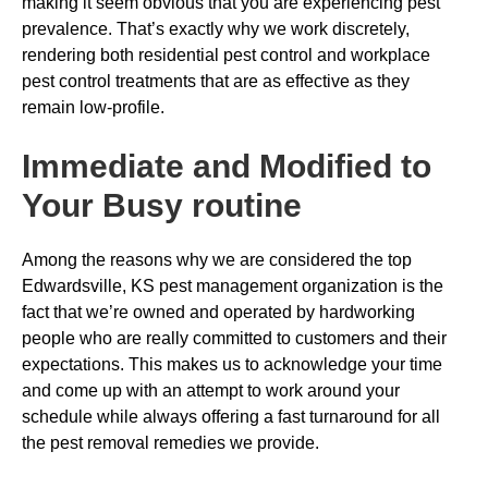
making it seem obvious that you are experiencing pest
prevalence. That’s exactly why we work discretely,
rendering both residential pest control and workplace
pest control treatments that are as effective as they
remain low-profile.
Immediate and Modified to
Your Busy routine
Among the reasons why we are considered the top
Edwardsville, KS pest management organization is the
fact that we’re owned and operated by hardworking
people who are really committed to customers and their
expectations. This makes us to acknowledge your time
and come up with an attempt to work around your
schedule while always offering a fast turnaround for all
the pest removal remedies we provide.