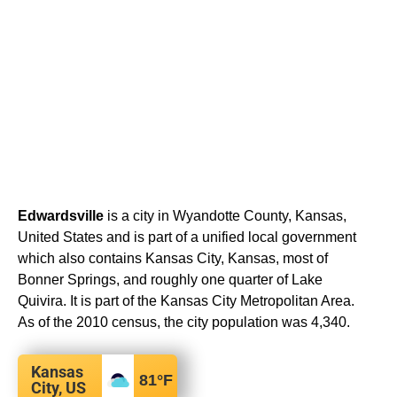
Edwardsville
is a city in Wyandotte County, Kansas,
United States and is part of a unified local government
which also contains Kansas City, Kansas, most of
Bonner Springs, and roughly one quarter of Lake
Quivira. It is part of the Kansas City Metropolitan Area.
As of the 2010 census, the city population was 4,340.
Kansas
81
°F
City, US