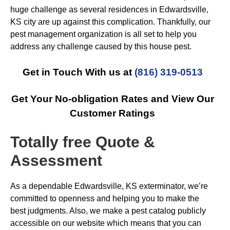
huge challenge as several residences in Edwardsville,
KS city are up against this complication. Thankfully, our
pest management organization is all set to help you
address any challenge caused by this house pest.
Get in Touch With us at
(816) 319-0513
Get Your No-obligation Rates and View Our
Customer Ratings
Totally free Quote &
Assessment
As a dependable Edwardsville, KS exterminator, we’re
committed to openness and helping you to make the
best judgments. Also, we make a pest catalog publicly
accessible on our website which means that you can