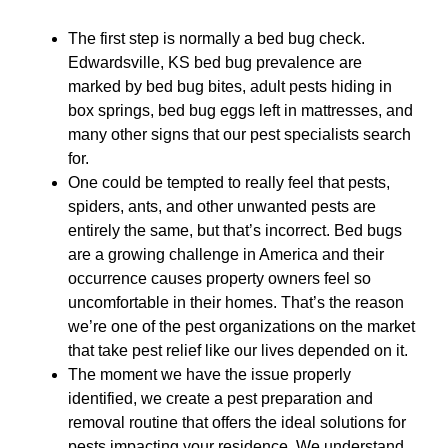
The first step is normally a bed bug check.
Edwardsville, KS bed bug prevalence are
marked by bed bug bites, adult pests hiding in
box springs, bed bug eggs left in mattresses, and
many other signs that our pest specialists search
for.
One could be tempted to really feel that pests,
spiders, ants, and other unwanted pests are
entirely the same, but that’s incorrect. Bed bugs
are a growing challenge in America and their
occurrence causes property owners feel so
uncomfortable in their homes. That’s the reason
we’re one of the pest organizations on the market
that take pest relief like our lives depended on it.
The moment we have the issue properly
identified, we create a pest preparation and
removal routine that offers the ideal solutions for
pests impacting your residence. We understand