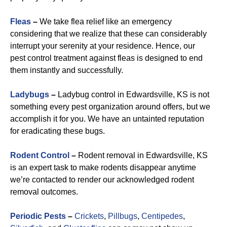
Fleas
–
We take flea relief like an emergency
considering that we realize that these can considerably
interrupt your serenity at your residence. Hence, our
pest control treatment against fleas is designed to end
them instantly and successfully.
Ladybugs
–
Ladybug control in Edwardsville, KS is not
something every pest organization around offers, but we
accomplish it for you. We have an untainted reputation
for eradicating these bugs.
Rodent Control
–
Rodent removal in Edwardsville, KS
is an expert task to make rodents disappear anytime
we’re contacted to render our acknowledged rodent
removal outcomes.
Periodic Pests
–
Crickets
,
Pillbugs
,
Centipedes
,