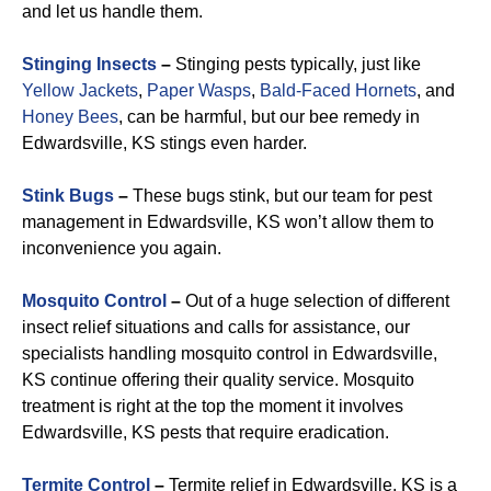
and let us handle them.
Stinging Insects
–
Stinging pests typically, just like
Yellow Jackets
,
Paper Wasps
,
Bald-Faced Hornets
, and
Honey Bees
, can be harmful, but our bee remedy in
Edwardsville, KS stings even harder.
Stink Bugs
–
These bugs stink, but our team for pest
management in Edwardsville, KS won’t allow them to
inconvenience you again.
Mosquito Control
–
Out of a huge selection of different
insect relief situations and calls for assistance, our
specialists handling mosquito control in Edwardsville,
KS continue offering their quality service. Mosquito
treatment is right at the top the moment it involves
Edwardsville, KS pests that require eradication.
Termite Control
–
Termite relief in Edwardsville, KS is a