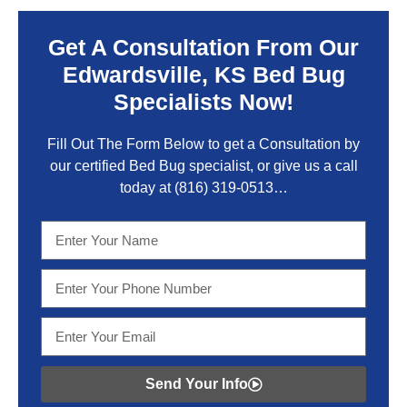
Get A Consultation From Our
Edwardsville, KS Bed Bug
Specialists Now!
Fill Out The Form Below to get a Consultation by
our certified Bed Bug specialist, or give us a call
today at
(816) 319-0513
…
Send Your Info