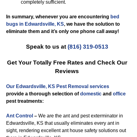
completely sufficient.
In summary, whenever you are encountering
bed
bugs in Edwardsville, KS
, we have the solution to
eliminate them and it’s only one phone call away!
Speak to us at
(816) 319-0513
Get Your Totally Free Rates and Check Our
Reviews
Our Edwardsville, KS Pest Removal services
provide a thorough selection of
domestic
and
office
pest treatments:
Ant Control
–
We are the ant and pest exterminator in
Edwardsville, KS that usually eliminates every ant in
sight, rendering excellent ant house safety solutions out