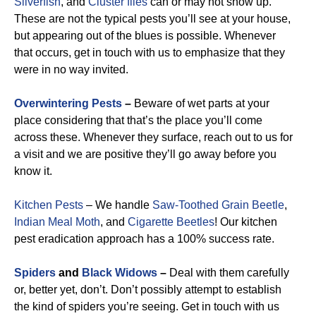
Silverfish
, and
Cluster flies
can or may not show up.
These are not the typical pests you’ll see at your house,
but appearing out of the blues is possible. Whenever
that occurs, get in touch with us to emphasize that they
were in no way invited.
Overwintering Pests
–
Beware of wet parts at your
place considering that that’s the place you’ll come
across these. Whenever they surface, reach out to us for
a visit and we are positive they’ll go away before you
know it.
Kitchen Pests
– We handle
Saw-Toothed Grain Beetle
,
Indian Meal Moth
, and
Cigarette Beetles
!
Our kitchen
pest eradication approach has a 100% success rate.
Spiders
and
Black Widows
–
Deal with them carefully
or, better yet, don’t. Don’t possibly attempt to establish
the kind of spiders you’re seeing. Get in touch with us