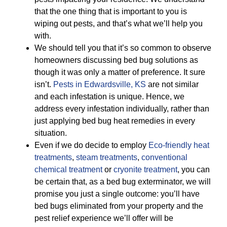
that the one thing that is important to you is
wiping out pests, and that’s what we’ll help you
with.
We should tell you that it’s so common to observe
homeowners discussing bed bug solutions as
though it was only a matter of preference. It sure
isn’t.
Pests in Edwardsville, KS
are not similar
and each infestation is unique. Hence, we
address every infestation individually, rather than
just applying bed bug heat remedies in every
situation.
Even if we do decide to employ
Eco-friendly
heat
treatments
,
steam treatments
,
conventional
chemical treatment
or
cryonite treatment
, you can
be certain that, as a bed bug exterminator, we will
promise you just a single outcome: you’ll have
bed bugs eliminated from your property and the
pest relief experience we’ll offer will be