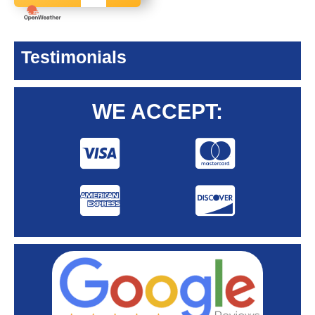
Testimonials
WE ACCEPT: