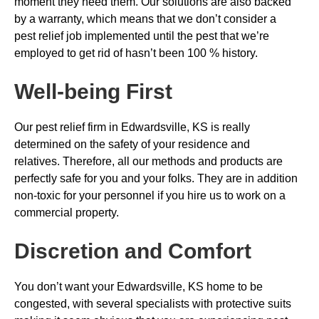
moment they need them. Our solutions are also backed
by a warranty, which means that we don’t consider a
pest relief job implemented until the pest that we’re
employed to get rid of hasn’t been 100 % history.
Well-being First
Our pest relief firm in Edwardsville, KS is really
determined on the safety of your residence and
relatives. Therefore, all our methods and products are
perfectly safe for you and your folks. They are in addition
non-toxic for your personnel if you hire us to work on a
commercial property.
Discretion and Comfort
You don’t want your Edwardsville, KS home to be
congested, with several specialists with protective suits