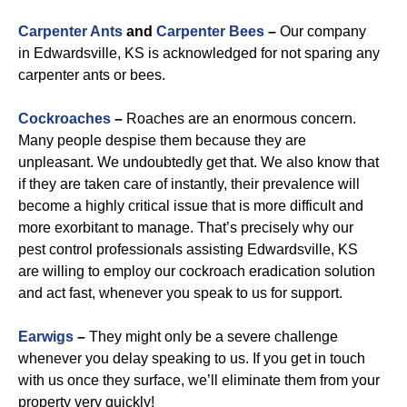
Carpenter Ants
and
Carpenter Bees
–
Our company
in Edwardsville, KS is acknowledged for not sparing any
carpenter ants or bees.
Cockroaches
–
Roaches are an enormous concern.
Many people despise them because they are
unpleasant. We undoubtedly get that. We also know that
if they are taken care of instantly, their prevalence will
become a highly critical issue that is more difficult and
more exorbitant to manage. That’s precisely why our
pest control professionals assisting Edwardsville, KS
are willing to employ our cockroach eradication solution
and act fast, whenever you speak to us for support.
Earwigs
–
They might only be a severe challenge
whenever you delay speaking to us. If you get in touch
with us once they surface, we’ll eliminate them from your
property very quickly!