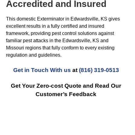
Accredited and Insured
This domestic Exterminator in Edwardsville, KS gives
excellent results in a fully certified and insured
framework, providing pest control solutions against
familiar pest attacks in the Edwardsville, KS and
Missouri regions that fully conform to every existing
regulation and guidelines.
Get in Touch With us
at
(816) 319-0513
Get Your Zero-cost Quote and Read Our
Customer’s Feedback