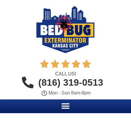





CALL US!
(816) 319-0513
Mon - Sun 8am-8pm