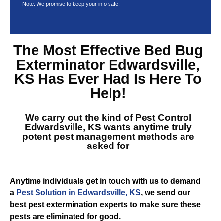
Note: We promise to keep your info safe.
The Most Effective
Bed Bug
Exterminator Edwardsville,
KS
Has Ever Had Is Here To
Help!
We carry out the kind of
Pest Control
Edwardsville, KS
wants anytime truly
potent pest management methods are
asked for
Anytime individuals get in touch with us to demand
a
Pest Solution in Edwardsville, KS
, we send our
best pest extermination experts to make sure these
pests are eliminated for good.