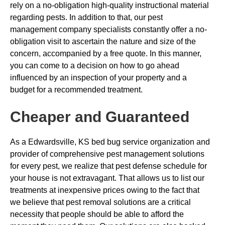
rely on a no-obligation high-quality instructional material
regarding pests. In addition to that, our pest
management company specialists constantly offer a no-
obligation visit to ascertain the nature and size of the
concern, accompanied by a free quote. In this manner,
you can come to a decision on how to go ahead
influenced by an inspection of your property and a
budget for a recommended treatment.
Cheaper and Guaranteed
As a Edwardsville, KS bed bug service organization and
provider of comprehensive pest management solutions
for every pest, we realize that pest defense schedule for
your house is not extravagant. That allows us to list our
treatments at inexpensive prices owing to the fact that
we believe that pest removal solutions are a critical
necessity that people should be able to afford the