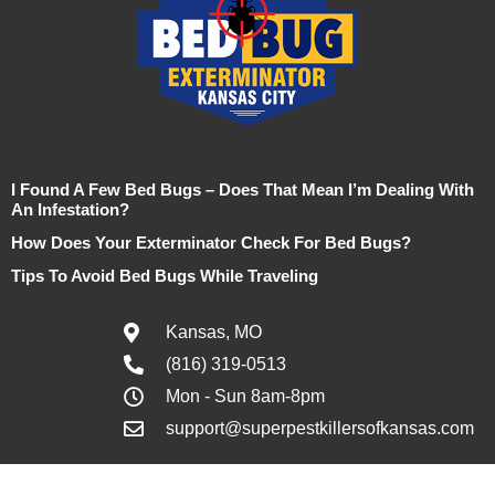
I Found A Few Bed Bugs – Does That Mean I’m Dealing With
An Infestation?
How Does Your Exterminator Check For Bed Bugs?
Tips To Avoid Bed Bugs While Traveling
Kansas, MO
(816) 319-0513
Mon - Sun 8am-8pm
support@superpestkillersofkansas.com