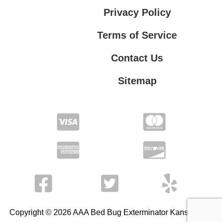
Privacy Policy
Terms of Service
Contact Us
Sitemap
Contact Us
Privacy Policy
Terms of Service
Copyright © 2026 AAA Bed Bug Exterminator Kansas City