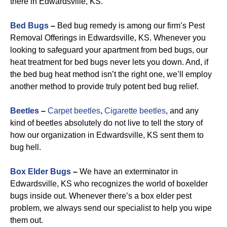
there in Edwardsville, KS.
Bed Bugs
–
Bed bug remedy is among our firm’s Pest
Removal Offerings in Edwardsville, KS. Whenever you
looking to safeguard your apartment from bed bugs, our
heat treatment for bed bugs never lets you down. And, if
the bed bug heat method isn’t the right one, we’ll employ
another method to provide truly potent bed bug relief.
Beetles
–
Carpet beetles
,
Cigarette beetles
, and any
kind of beetles absolutely do not live to tell the story of
how our organization in Edwardsville, KS sent them to
bug hell.
Box Elder Bugs
–
We have an exterminator in
Edwardsville, KS who recognizes the world of boxelder
bugs inside out. Whenever there’s a box elder pest
problem, we always send our specialist to help you wipe
them out.