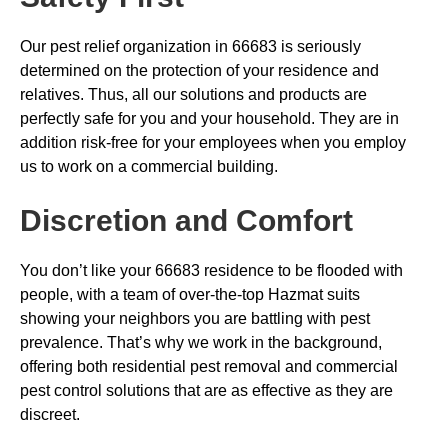
Our pest relief organization in 66683 is seriously
determined on the protection of your residence and
relatives. Thus, all our solutions and products are
perfectly safe for you and your household. They are in
addition risk-free for your employees when you employ
us to work on a commercial building.
Discretion and Comfort
You don’t like your 66683 residence to be flooded with
people, with a team of over-the-top Hazmat suits
showing your neighbors you are battling with pest
prevalence. That’s why we work in the background,
offering both residential pest removal and commercial
pest control solutions that are as effective as they are
discreet.