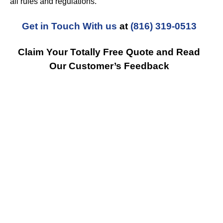
all rules and regulations.
Get in Touch With us
at
(816) 319-0513
Claim Your Totally Free Quote and Read
Our Customer’s Feedback