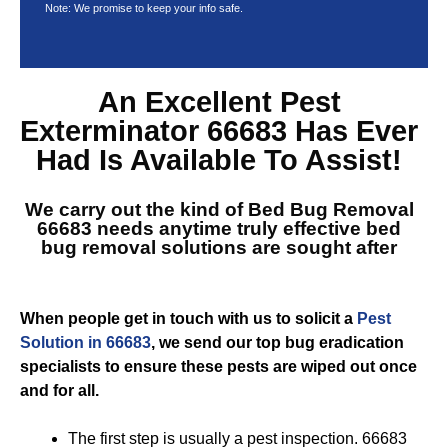
Note: We promise to keep your info safe.
An Excellent
Pest
Exterminator 66683
Has Ever
Had Is Available To Assist!
We carry out the kind of
Bed Bug Removal
66683
needs anytime truly effective bed
bug removal solutions are sought after
When people get in touch with us to solicit a
Pest
Solution in 66683
, we send our top bug eradication
specialists to ensure these pests are wiped out once
and for all.
The first step is usually a pest inspection. 66683