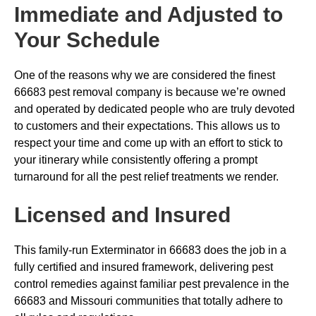
Immediate and Adjusted to
Your Schedule
One of the reasons why we are considered the finest
66683 pest removal company is because we’re owned
and operated by dedicated people who are truly devoted
to customers and their expectations. This allows us to
respect your time and come up with an effort to stick to
your itinerary while consistently offering a prompt
turnaround for all the pest relief treatments we render.
Licensed and Insured
This family-run Exterminator in 66683 does the job in a
fully certified and insured framework, delivering pest
control remedies against familiar pest prevalence in the
66683 and Missouri communities that totally adhere to