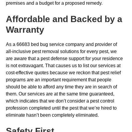
premises and a budget for a proposed remedy.
Affordable and Backed by a
Warranty
As a 66683 bed bug service company and provider of
all-inclusive pest removal solutions for every pest, we
are aware that a pest defense support for your residence
is not extravagant. That causes us to list our services at
cost-effective quotes because we reckon that pest relief
programs are an important requirement that people
should be able to afford any time they are in search of
them. Our services are at the same time guaranteed,
which indicates that we don’t consider a pest control
profession completed until the pest that we’re hired to
eliminate hasn’t been completely eliminated.
Safety First