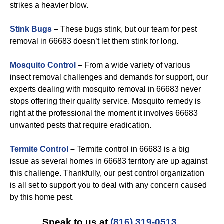
strikes a heavier blow.
Stink Bugs
–
These bugs stink, but our team for pest
removal in 66683 doesn’t let them stink for long.
Mosquito Control
–
From a wide variety of various
insect removal challenges and demands for support, our
experts dealing with mosquito removal in 66683 never
stops offering their quality service. Mosquito remedy is
right at the professional the moment it involves 66683
unwanted pests that require eradication.
Termite Control
–
Termite control in 66683 is a big
issue as several homes in 66683 territory are up against
this challenge. Thankfully, our pest control organization
is all set to support you to deal with any concern caused
by this home pest.
Speak to us at
(816) 319-0513