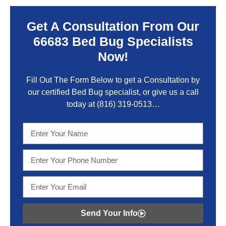
Get A Consultation From Our
66683 Bed Bug Specialists
Now!
Fill Out The Form Below to get a Consultation by
our certified Bed Bug specialist, or give us a call
today at
(816) 319-0513
…
Send Your Info