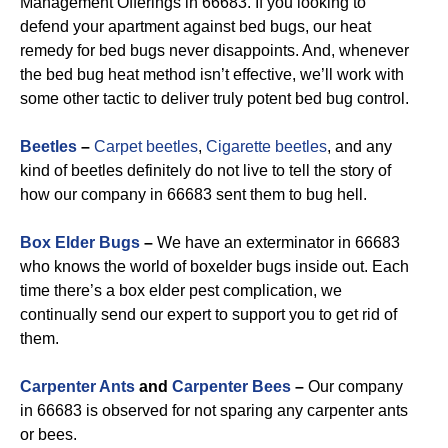
Management Offerings in 66683. If you looking to
defend your apartment against bed bugs, our heat
remedy for bed bugs never disappoints. And, whenever
the bed bug heat method isn’t effective, we’ll work with
some other tactic to deliver truly potent bed bug control.
Beetles
–
Carpet beetles
,
Cigarette beetles
, and any
kind of beetles definitely do not live to tell the story of
how our company in 66683 sent them to bug hell.
Box Elder Bugs
–
We have an exterminator in 66683
who knows the world of boxelder bugs inside out. Each
time there’s a box elder pest complication, we
continually send our expert to support you to get rid of
them.
Carpenter Ants
and
Carpenter Bees
–
Our company
in 66683 is observed for not sparing any carpenter ants
or bees.