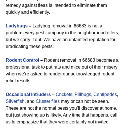
remedy against fleas is intended to eliminate them
quickly and efficiently.
Ladybugs
–
Ladybug removal in 66683 is not a
problem every pest company in the neighborhood offers,
but we carry it out. We have an untainted reputation for
eradicating these pests.
Rodent Control
–
Rodent removal in 66683 becomes a
professional task to put rats and mice out of their misery
when we’re asked to render our acknowledged rodent
relief results.
Occasional Intruders
–
Crickets
,
Pillbugs
,
Centipedes
,
Silverfish
, and
Cluster flies
may or can not be seen.
These are not the normal pests you’ll discover at home,
but just showing up is likely. Any time that happens, call
us to emphasize that they were certainly not invited.