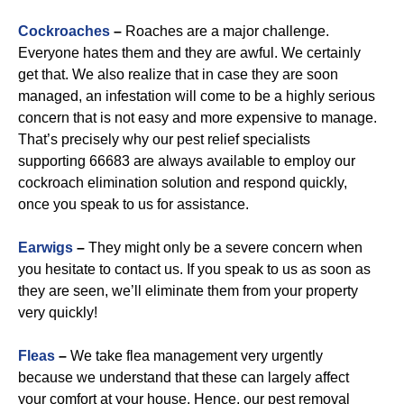
Cockroaches
–
Roaches are a major challenge.
Everyone hates them and they are awful. We certainly
get that. We also realize that in case they are soon
managed, an infestation will come to be a highly serious
concern that is not easy and more expensive to manage.
That’s precisely why our pest relief specialists
supporting 66683 are always available to employ our
cockroach elimination solution and respond quickly,
once you speak to us for assistance.
Earwigs
–
They might only be a severe concern when
you hesitate to contact us. If you speak to us as soon as
they are seen, we’ll eliminate them from your property
very quickly!
Fleas
–
We take flea management very urgently
because we understand that these can largely affect
your comfort at your house. Hence, our pest removal