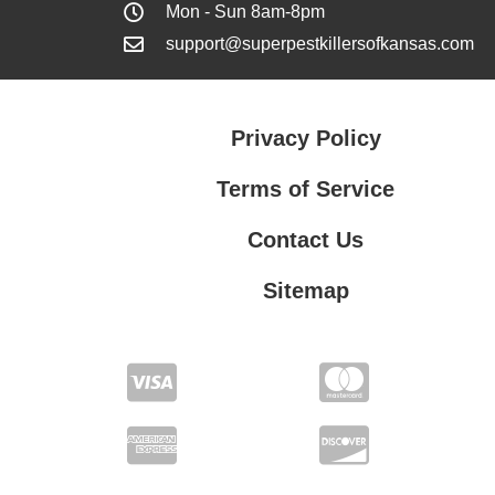
Mon - Sun 8am-8pm
support@superpestkillersofkansas.com
Privacy Policy
Terms of Service
Contact Us
Sitemap
Contact Us
Privacy Policy
Terms of Service