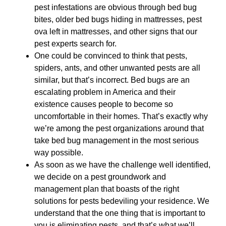
pest infestations are obvious through bed bug
bites, older bed bugs hiding in mattresses, pest
ova left in mattresses, and other signs that our
pest experts search for.
One could be convinced to think that pests,
spiders, ants, and other unwanted pests are all
similar, but that’s incorrect. Bed bugs are an
escalating problem in America and their
existence causes people to become so
uncomfortable in their homes. That’s exactly why
we’re among the pest organizations around that
take bed bug management in the most serious
way possible.
As soon as we have the challenge well identified,
we decide on a pest groundwork and
management plan that boasts of the right
solutions for pests bedeviling your residence. We
understand that the one thing that is important to
you is eliminating pests, and that’s what we’ll