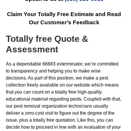
Claim Your Totally Free Estimate and Read
Our Customer’s Feedback
Totally free Quote &
Assessment
As a dependable 66683 exterminator, we’re committed
to transparency and helping you to make wise
decisions. As part of this position, we make a pest
collection freely available on our website which means
that you can count on a totally free high-quality
educational material regarding pests. Coupled with that,
our pest removal organization technicians usually
deliver a zero-cost visit to figure out the degree of the
issue, plus a totally free quotation. Like this, you can
decide how to proceed in line with an evaluation of your