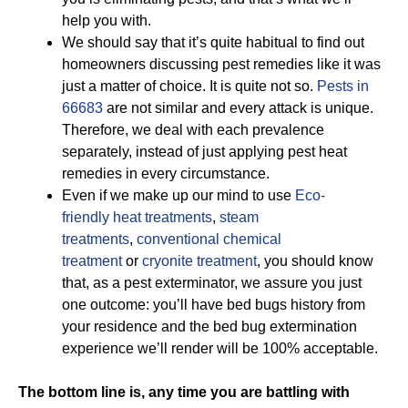
help you with.
We should say that it’s quite habitual to find out
homeowners discussing pest remedies like it was
just a matter of choice. It is quite not so.
Pests in
66683
are not similar and every attack is unique.
Therefore, we deal with each prevalence
separately, instead of just applying pest heat
remedies in every circumstance.
Even if we make up our mind to use
Eco-
friendly
heat treatments
,
steam
treatments
,
conventional chemical
treatment
or
cryonite treatment
, you should know
that, as a pest exterminator, we assure you just
one outcome: you’ll have bed bugs history from
your residence and the bed bug extermination
experience we’ll render will be 100% acceptable.
The bottom line is, any time you are battling with