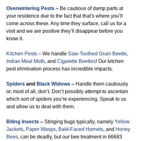
Overwintering Pests
–
Be cautious of damp parts at
your residence due to the fact that that’s where you’ll
come across these. Any time they surface, call us for a
visit and we are positive they’ll disappear before you
know it.
Kitchen Pests
– We handle
Saw-Toothed Grain Beetle
,
Indian Meal Moth
, and
Cigarette Beetles
!
Our kitchen
pest elimination process has incredible impacts.
Spiders
and
Black Widows
–
Handle them cautiously
or, most of all, don’t. Don’t possibly attempt to ascertain
which sort of spiders you’re experiencing. Speak to us
and allow us to deal with them.
Biting Insects
–
Stinging bugs typically, namely
Yellow
Jackets
,
Paper Wasps
,
Bald-Faced Hornets
, and
Honey
Bees
, can be deadly, but our bee treatment in 66683