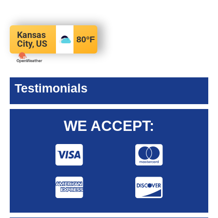
Kansas
80
°F
City, US
Testimonials
WE ACCEPT: