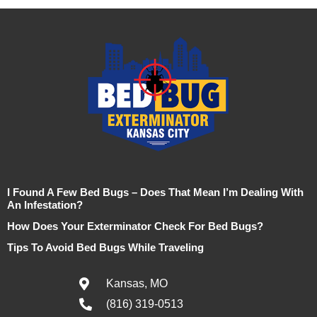
I Found A Few Bed Bugs – Does That Mean I’m Dealing With
An Infestation?
How Does Your Exterminator Check For Bed Bugs?
Tips To Avoid Bed Bugs While Traveling
Kansas, MO
(816) 319-0513