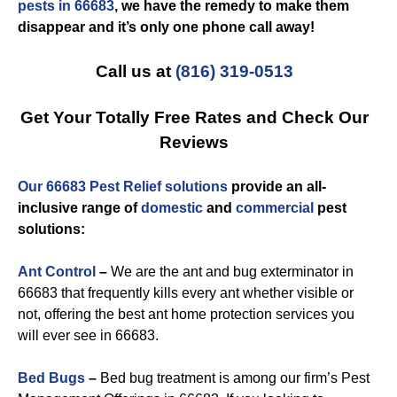
pests in 66683
, we have the remedy to make them
disappear and it’s only one phone call away!
Call us at
(816) 319-0513
Get Your Totally Free Rates and Check Our
Reviews
Our 66683 Pest Relief solutions
provide an all-
inclusive range of
domestic
and
commercial
pest
solutions:
Ant Control
–
We are the ant and bug exterminator in
66683 that frequently kills every ant whether visible or
not, offering the best ant home protection services you
will ever see in 66683.
Bed Bugs
–
Bed bug treatment is among our firm’s Pest