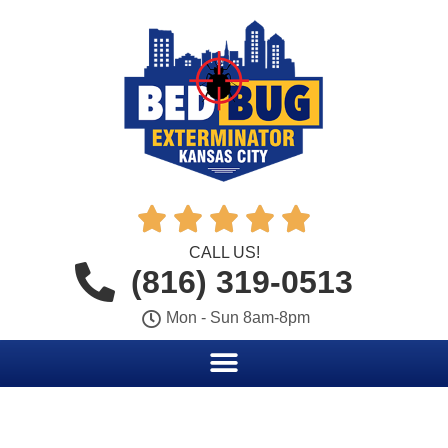





CALL US!
(816) 319-0513
Mon - Sun 8am-8pm