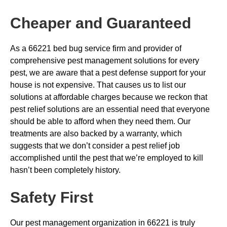
Cheaper and Guaranteed
As a 66221 bed bug service firm and provider of
comprehensive pest management solutions for every
pest, we are aware that a pest defense support for your
house is not expensive. That causes us to list our
solutions at affordable charges because we reckon that
pest relief solutions are an essential need that everyone
should be able to afford when they need them. Our
treatments are also backed by a warranty, which
suggests that we don’t consider a pest relief job
accomplished until the pest that we’re employed to kill
hasn’t been completely history.
Safety First
Our pest management organization in 66221 is truly