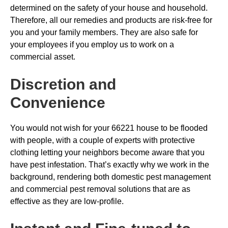
determined on the safety of your house and household.
Therefore, all our remedies and products are risk-free for
you and your family members. They are also safe for
your employees if you employ us to work on a
commercial asset.
Discretion and
Convenience
You would not wish for your 66221 house to be flooded
with people, with a couple of experts with protective
clothing letting your neighbors become aware that you
have pest infestation. That’s exactly why we work in the
background, rendering both domestic pest management
and commercial pest removal solutions that are as
effective as they are low-profile.