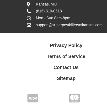
Kansas, MO
(816) 319-0513
Mon - Sun 8am-8pm
support@superpestkillersofkansas.com
Privacy Policy
Terms of Service
Contact Us
Sitemap
Contact Us
Privacy Policy
Terms of Service