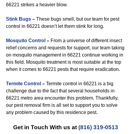
66221 strikes a heavier blow.
Stink Bugs
–
These bugs smell, but our team for pest
control in 66221 doesn’t let them stink for long.
Mosquito Control
–
From a universe of different insect
relief concerns and requests for support, our team taking
on mosquito management in 66221 continue working in
this field. Mosquito treatment is most suitable at the top
when it comes to 66221 pests that require eradication.
Termite Control
–
Termite control in 66221 is a big
challenge due to the fact that several households in
66221 metro area encounter this problem. Thankfully,
our pest removal firm is all set to support you to solve
any problem caused by this residence pest.
Get in Touch With us at
(816) 319-0513