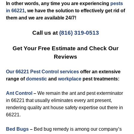
In other words, any time you are experiencing
pests
in 66221
, we have the solution to effectively get rid of
them and we are available 24/7!
Call us at
(816) 319-0513
Get Your Free Estimate and Check Our
Reviews
Our 66221 Pest Control services
offer an extensive
range of
domestic
and
workplace
pest treatments:
Ant Control
–
We remain the ant and pest exterminator
in 66221 that usually eliminates every ant present,
rendering quality ant house safety expertise out there in
66221.
Bed Bugs
–
Bed bug remedy is among our company’s