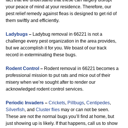
your peace of mind at your residence. Therefore, our
pest relief remedy against fleas is designed to get rid of
them swiftly and efficiently.
Ladybugs
–
Ladybug removal in 66221 is not a
challenge every pest organization in the area provides,
but we accomplish it for you. We boast of our track
record in exterminating these bugs.
Rodent Control
–
Rodent removal in 66221 becomes a
professional mission to put rats and mice out of their
misery when we’re sought after to render our
acknowledged rodent control services.
Periodic Invaders
–
Crickets
,
Pillbugs
,
Centipedes
,
Silverfish
, and
Cluster flies
may or can not be seen.
These are not the normal bugs you’ll find at home, but
just showing up is likely. If that happens, call us to show