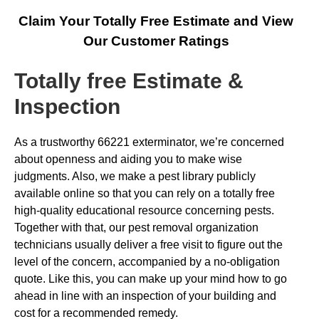
Claim Your Totally Free Estimate and View
Our Customer Ratings
Totally free Estimate &
Inspection
As a trustworthy 66221 exterminator, we’re concerned
about openness and aiding you to make wise
judgments. Also, we make a pest library publicly
available online so that you can rely on a totally free
high-quality educational resource concerning pests.
Together with that, our pest removal organization
technicians usually deliver a free visit to figure out the
level of the concern, accompanied by a no-obligation
quote. Like this, you can make up your mind how to go
ahead in line with an inspection of your building and
cost for a recommended remedy.