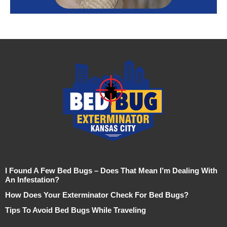
I Found A Few Bed Bugs – Does That Mean I’m Dealing With
An Infestation?
How Does Your Exterminator Check For Bed Bugs?
Tips To Avoid Bed Bugs While Traveling