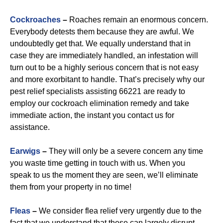
Cockroaches
–
Roaches remain an enormous concern.
Everybody detests them because they are awful. We
undoubtedly get that. We equally understand that in
case they are immediately handled, an infestation will
turn out to be a highly serious concern that is not easy
and more exorbitant to handle. That’s precisely why our
pest relief specialists assisting 66221 are ready to
employ our cockroach elimination remedy and take
immediate action, the instant you contact us for
assistance.
Earwigs
–
They will only be a severe concern any time
you waste time getting in touch with us. When you
speak to us the moment they are seen, we’ll eliminate
them from your property in no time!
Fleas
–
We consider flea relief very urgently due to the
fact that we understand that these can largely disrupt