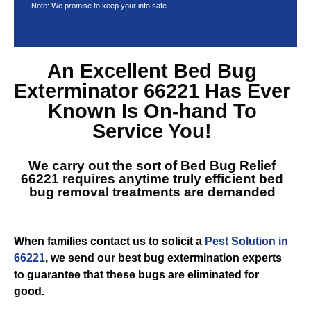
Note: We promise to keep your info safe.
An Excellent
Bed Bug
Exterminator 66221
Has Ever
Known Is On-hand To
Service You!
We carry out the sort of
Bed Bug Relief
66221
requires anytime truly efficient bed
bug removal treatments are demanded
When families contact us to solicit a
Pest Solution in
66221
, we send our best bug extermination experts
to guarantee that these bugs are eliminated for
good.