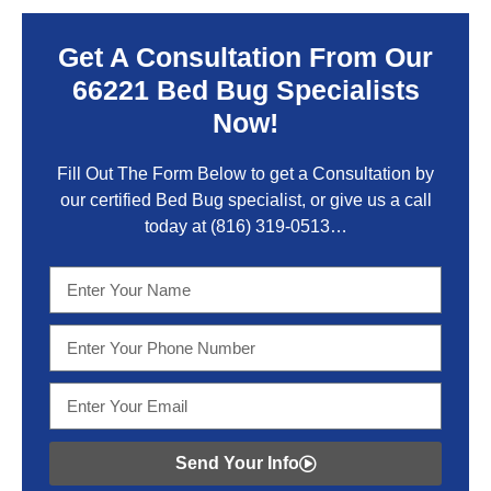
Get A Consultation From Our
66221 Bed Bug Specialists
Now!
Fill Out The Form Below to get a Consultation by
our certified Bed Bug specialist, or give us a call
today at
(816) 319-0513
…
Send Your Info