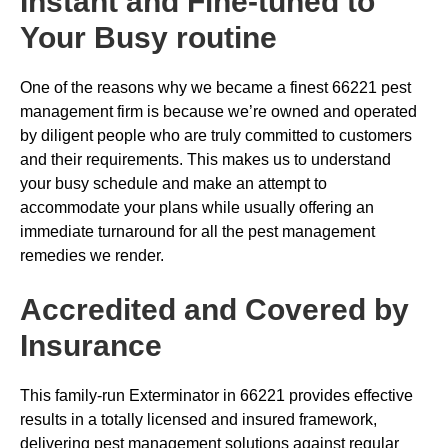
Instant and Fine-tuned to
Your Busy routine
One of the reasons why we became a finest 66221 pest
management firm is because we’re owned and operated
by diligent people who are truly committed to customers
and their requirements. This makes us to understand
your busy schedule and make an attempt to
accommodate your plans while usually offering an
immediate turnaround for all the pest management
remedies we render.
Accredited and Covered by
Insurance
This family-run Exterminator in 66221 provides effective
results in a totally licensed and insured framework,
delivering pest management solutions against regular