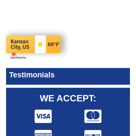
Kansas
88
°F
City, US
Testimonials
WE ACCEPT: