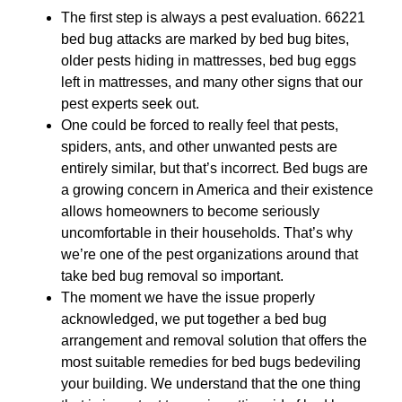
The first step is always a pest evaluation. 66221
bed bug attacks are marked by bed bug bites,
older pests hiding in mattresses, bed bug eggs
left in mattresses, and many other signs that our
pest experts seek out.
One could be forced to really feel that pests,
spiders, ants, and other unwanted pests are
entirely similar, but that’s incorrect. Bed bugs are
a growing concern in America and their existence
allows homeowners to become seriously
uncomfortable in their households. That’s why
we’re one of the pest organizations around that
take bed bug removal so important.
The moment we have the issue properly
acknowledged, we put together a bed bug
arrangement and removal solution that offers the
most suitable remedies for bed bugs bedeviling
your building. We understand that the one thing