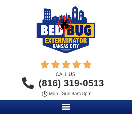





CALL US!
(816) 319-0513
Mon - Sun 8am-8pm