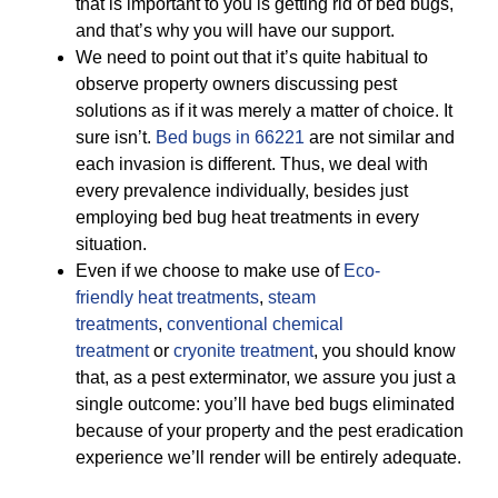
that is important to you is getting rid of bed bugs,
and that’s why you will have our support.
We need to point out that it’s quite habitual to
observe property owners discussing pest
solutions as if it was merely a matter of choice. It
sure isn’t.
Bed bugs in 66221
are not similar and
each invasion is different. Thus, we deal with
every prevalence individually, besides just
employing bed bug heat treatments in every
situation.
Even if we choose to make use of
Eco-
friendly
heat treatments
,
steam
treatments
,
conventional chemical
treatment
or
cryonite treatment
, you should know
that, as a pest exterminator, we assure you just a
single outcome: you’ll have bed bugs eliminated
because of your property and the pest eradication
experience we’ll render will be entirely adequate.