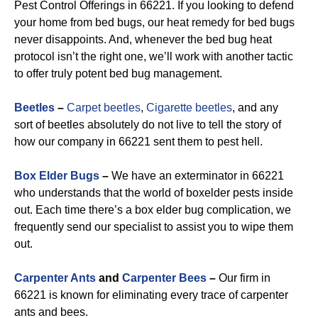
Pest Control Offerings in 66221. If you looking to defend
your home from bed bugs, our heat remedy for bed bugs
never disappoints. And, whenever the bed bug heat
protocol isn’t the right one, we’ll work with another tactic
to offer truly potent bed bug management.
Beetles
–
Carpet beetles
,
Cigarette beetles
, and any
sort of beetles absolutely do not live to tell the story of
how our company in 66221 sent them to pest hell.
Box Elder Bugs
–
We have an exterminator in 66221
who understands that the world of boxelder pests inside
out. Each time there’s a box elder bug complication, we
frequently send our specialist to assist you to wipe them
out.
Carpenter Ants
and
Carpenter Bees
–
Our firm in
66221 is known for eliminating every trace of carpenter
ants and bees.