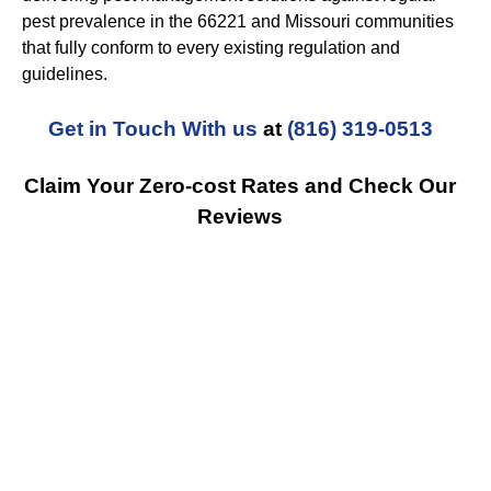
pest prevalence in the 66221 and Missouri communities
that fully conform to every existing regulation and
guidelines.
Get in Touch With us
at
(816) 319-0513
Claim Your Zero-cost Rates and Check Our
Reviews