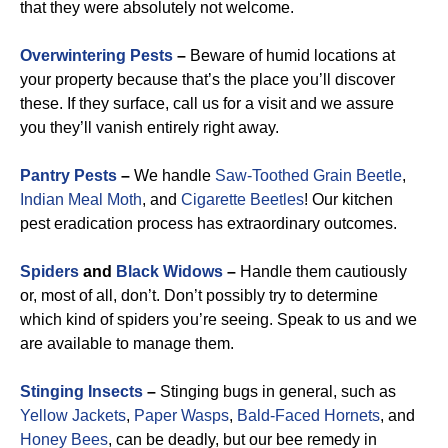
that they were absolutely not welcome.
Overwintering Pests
–
Beware of humid locations at
your property because that’s the place you’ll discover
these. If they surface, call us for a visit and we assure
you they’ll vanish entirely right away.
Pantry Pests
–
We handle
Saw-Toothed Grain Beetle
,
Indian Meal Moth
, and
Cigarette Beetles
!
Our kitchen
pest eradication process has extraordinary outcomes.
Spiders
and
Black Widows
–
Handle them cautiously
or, most of all, don’t. Don’t possibly try to determine
which kind of spiders you’re seeing. Speak to us and we
are available to manage them.
Stinging Insects
–
Stinging bugs in general, such as
Yellow Jackets
,
Paper Wasps
,
Bald-Faced Hornets
, and
Honey Bees
, can be deadly, but our bee remedy in