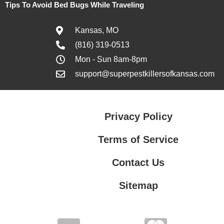
Tips To Avoid Bed Bugs While Traveling
Kansas, MO
(816) 319-0513
Mon - Sun 8am-8pm
support@superpestkillersofkansas.com
Privacy Policy
Terms of Service
Contact Us
Sitemap
Contact Us
Privacy Policy
Terms of Service