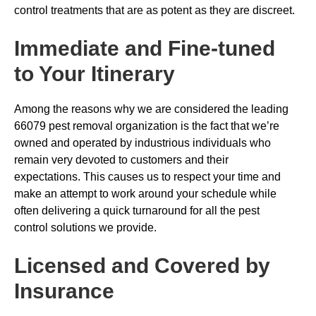
control treatments that are as potent as they are discreet.
Immediate and Fine-tuned
to Your Itinerary
Among the reasons why we are considered the leading
66079 pest removal organization is the fact that we’re
owned and operated by industrious individuals who
remain very devoted to customers and their
expectations. This causes us to respect your time and
make an attempt to work around your schedule while
often delivering a quick turnaround for all the pest
control solutions we provide.
Licensed and Covered by
Insurance