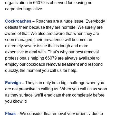
organization in 66079 is observed for leaving no
carpenter bugs alive.
Cockroaches
–
Roaches are a huge issue. Everybody
detests them because they are horrible. We surely are
aware of that. We also are aware that when they are
soon managed, their prevalence will become an
extremely severe issue that is tough and more
expensive to deal with. That’s why our pest removal
professionals helping 66079 are always available to
employ our cockroach removal treatment and respond
quickly, the moment you call us for help.
Earwigs
–
They can only be a big challenge when you
are not proactive in calling us. When you call us as soon
as they surface, we’ll eradicate them completely before
you know it!
Fleas
–
We consider flea removal very urgently due to