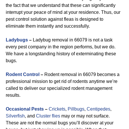
the fact that we understand that these can significantly
interrupt your peace of mind at your residence. Thus, our
pest control solution against fleas is designed to
eliminate them instantly and successfully.
Ladybugs
–
Ladybug removal in 66079 is not a task
every pest company in the region performs, but we do.
We have a longstanding history of exterminating these
bugs.
Rodent Control
–
Rodent removal in 66079 becomes a
professional mission to get rid of rodents anytime we’re
called to deliver our specialized rodent management
results.
Occasional Pests
–
Crickets
,
Pillbugs
,
Centipedes
,
Silverfish
, and
Cluster flies
may or may not surface.
These are not the normal bugs you’ll discover at your