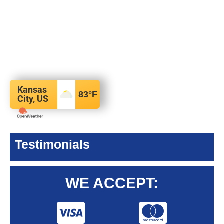
Kansas
83
°F
City, US
Testimonials
WE ACCEPT: