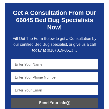
Get A Consultation From Our
66045 Bed Bug Specialists
Now!
Fill Out The Form Below to get a Consultation by
our certified Bed Bug specialist, or give us a call
today at
(816) 319-0513
…
Send Your Info