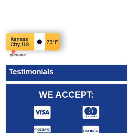
Kansas
73
°F
City, US
Testimonials
WE ACCEPT: