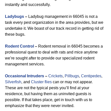
instantly and successfully.
Ladybugs
–
Ladybug management in 66045 is not a
task every pest organization in the area provides, but we
undertake it. We boast of our track record in getting rid of
these bugs.
Rodent Control
–
Rodent removal in 66045 becomes a
professional quest to deal with rats and mice anytime
we’re sought after to provide our specialized rodent
management services.
Occasional Intruders
–
Crickets
,
Pillbugs
,
Centipedes
,
Silverfish
, and
Cluster flies
can or may not appear.
These are not the typical pests you’ll find at your
residence, but having them as uninvited guests is
possible. If that takes place, get in touch with us to
emphasize that they were never invited.