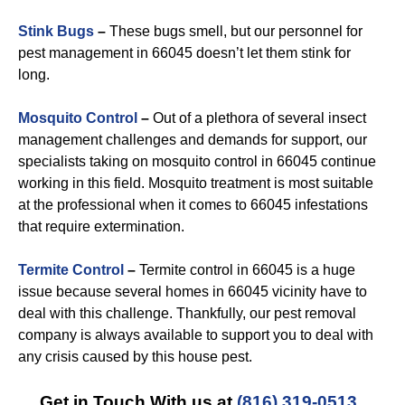
Stink Bugs
–
These bugs smell, but our personnel for
pest management in 66045 doesn’t let them stink for
long.
Mosquito Control
–
Out of a plethora of several insect
management challenges and demands for support, our
specialists taking on mosquito control in 66045 continue
working in this field. Mosquito treatment is most suitable
at the professional when it comes to 66045 infestations
that require extermination.
Termite Control
–
Termite control in 66045 is a huge
issue because several homes in 66045 vicinity have to
deal with this challenge. Thankfully, our pest removal
company is always available to support you to deal with
any crisis caused by this house pest.
Get in Touch With us at
(816) 319-0513