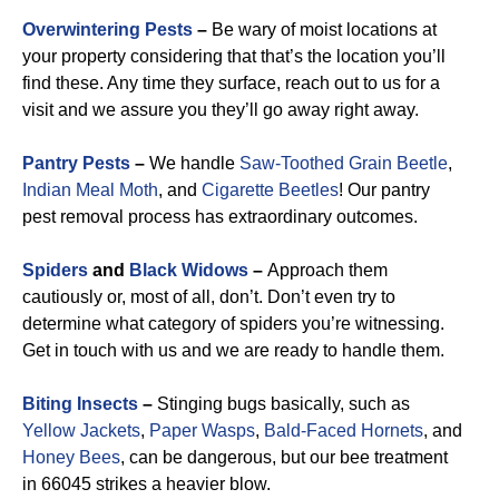
Overwintering Pests
–
Be wary of moist locations at
your property considering that that’s the location you’ll
find these. Any time they surface, reach out to us for a
visit and we assure you they’ll go away right away.
Pantry Pests
–
We handle
Saw-Toothed Grain Beetle
,
Indian Meal Moth
, and
Cigarette Beetles
!
Our pantry
pest removal process has extraordinary outcomes.
Spiders
and
Black Widows
–
Approach them
cautiously or, most of all, don’t. Don’t even try to
determine what category of spiders you’re witnessing.
Get in touch with us and we are ready to handle them.
Biting Insects
–
Stinging bugs basically, such as
Yellow Jackets
,
Paper Wasps
,
Bald-Faced Hornets
, and
Honey Bees
, can be dangerous, but our bee treatment
in 66045 strikes a heavier blow.