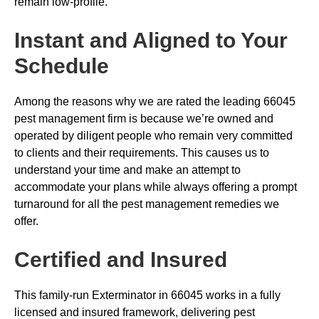
remain low-profile.
Instant and Aligned to Your
Schedule
Among the reasons why we are rated the leading 66045
pest management firm is because we’re owned and
operated by diligent people who remain very committed
to clients and their requirements. This causes us to
understand your time and make an attempt to
accommodate your plans while always offering a prompt
turnaround for all the pest management remedies we
offer.
Certified and Insured
This family-run Exterminator in 66045 works in a fully
licensed and insured framework, delivering pest