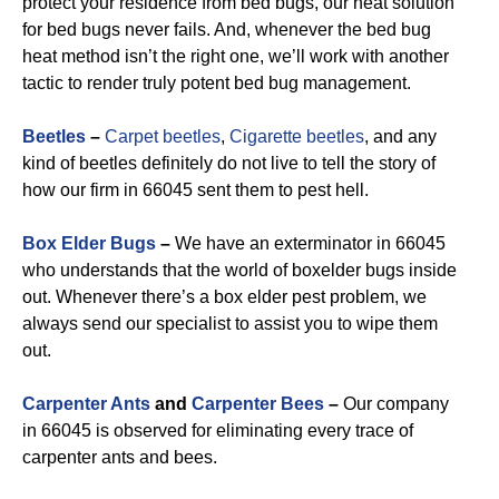
protect your residence from bed bugs, our heat solution
for bed bugs never fails. And, whenever the bed bug
heat method isn’t the right one, we’ll work with another
tactic to render truly potent bed bug management.
Beetles
–
Carpet beetles
,
Cigarette beetles
, and any
kind of beetles definitely do not live to tell the story of
how our firm in 66045 sent them to pest hell.
Box Elder Bugs
–
We have an exterminator in 66045
who understands that the world of boxelder bugs inside
out. Whenever there’s a box elder pest problem, we
always send our specialist to assist you to wipe them
out.
Carpenter Ants
and
Carpenter Bees
–
Our company
in 66045 is observed for eliminating every trace of
carpenter ants and bees.