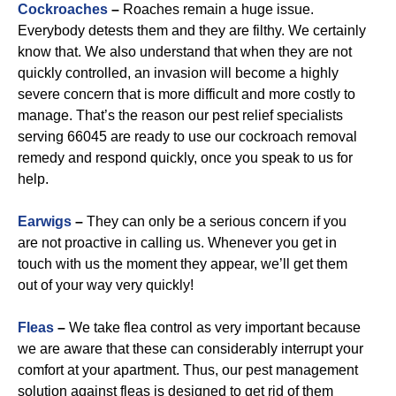
Cockroaches
–
Roaches remain a huge issue.
Everybody detests them and they are filthy. We certainly
know that. We also understand that when they are not
quickly controlled, an invasion will become a highly
severe concern that is more difficult and more costly to
manage. That’s the reason our pest relief specialists
serving 66045 are ready to use our cockroach removal
remedy and respond quickly, once you speak to us for
help.
Earwigs
–
They can only be a serious concern if you
are not proactive in calling us. Whenever you get in
touch with us the moment they appear, we’ll get them
out of your way very quickly!
Fleas
–
We take flea control as very important because
we are aware that these can considerably interrupt your
comfort at your apartment. Thus, our pest management
solution against fleas is designed to get rid of them