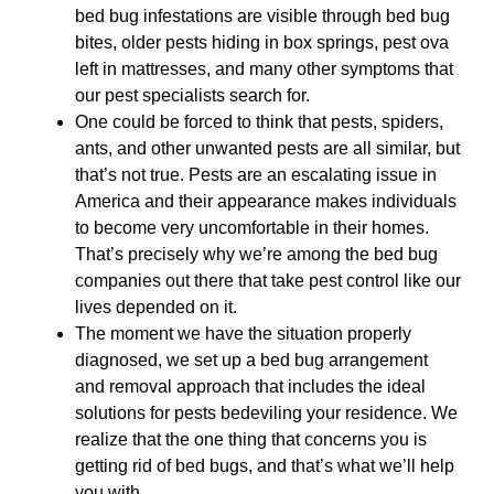
bed bug infestations are visible through bed bug
bites, older pests hiding in box springs, pest ova
left in mattresses, and many other symptoms that
our pest specialists search for.
One could be forced to think that pests, spiders,
ants, and other unwanted pests are all similar, but
that’s not true. Pests are an escalating issue in
America and their appearance makes individuals
to become very uncomfortable in their homes.
That’s precisely why we’re among the bed bug
companies out there that take pest control like our
lives depended on it.
The moment we have the situation properly
diagnosed, we set up a bed bug arrangement
and removal approach that includes the ideal
solutions for pests bedeviling your residence. We
realize that the one thing that concerns you is
getting rid of bed bugs, and that’s what we’ll help
you with.