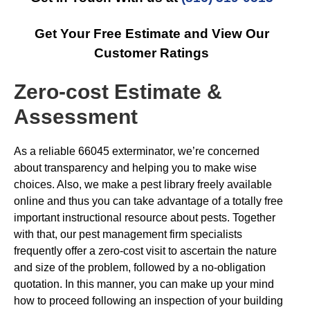
Get Your Free Estimate and View Our
Customer Ratings
Zero-cost Estimate &
Assessment
As a reliable 66045 exterminator, we’re concerned
about transparency and helping you to make wise
choices. Also, we make a pest library freely available
online and thus you can take advantage of a totally free
important instructional resource about pests. Together
with that, our pest management firm specialists
frequently offer a zero-cost visit to ascertain the nature
and size of the problem, followed by a no-obligation
quotation. In this manner, you can make up your mind
how to proceed following an inspection of your building