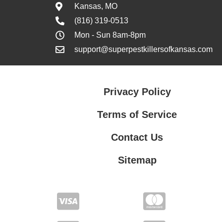
Kansas, MO
(816) 319-0513
Mon - Sun 8am-8pm
support@superpestkillersofkansas.com
Privacy Policy
Terms of Service
Contact Us
Sitemap
Contact Us
Privacy Policy
Terms of Service