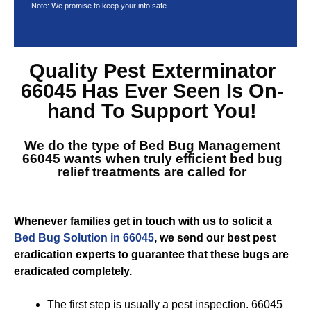
Note: We promise to keep your info safe.
Quality
Pest Exterminator
66045
Has Ever Seen Is On-
hand To Support You!
We do the type of
Bed Bug Management
66045
wants when truly efficient bed bug
relief treatments are called for
Whenever families get in touch with us to solicit a
Bed Bug Solution in 66045
, we send our best pest
eradication experts to guarantee that these bugs are
eradicated completely.
The first step is usually a pest inspection. 66045