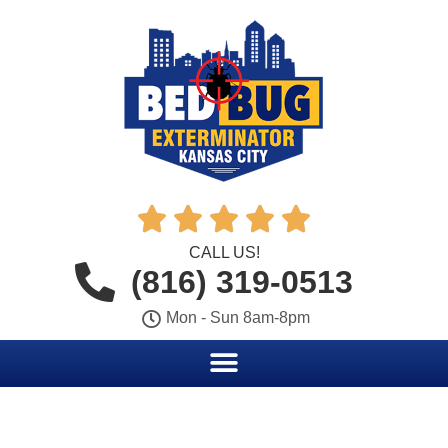





CALL US!
(816) 319-0513
Mon - Sun 8am-8pm