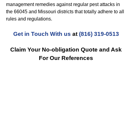
management remedies against regular pest attacks in
the 66045 and Missouri districts that totally adhere to all
rules and regulations.
Get in Touch With us
at
(816) 319-0513
Claim Your No-obligation Quote and Ask
For Our References