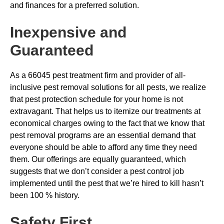
and finances for a preferred solution.
Inexpensive and
Guaranteed
As a 66045 pest treatment firm and provider of all-
inclusive pest removal solutions for all pests, we realize
that pest protection schedule for your home is not
extravagant. That helps us to itemize our treatments at
economical charges owing to the fact that we know that
pest removal programs are an essential demand that
everyone should be able to afford any time they need
them. Our offerings are equally guaranteed, which
suggests that we don’t consider a pest control job
implemented until the pest that we’re hired to kill hasn’t
been 100 % history.
Safety First