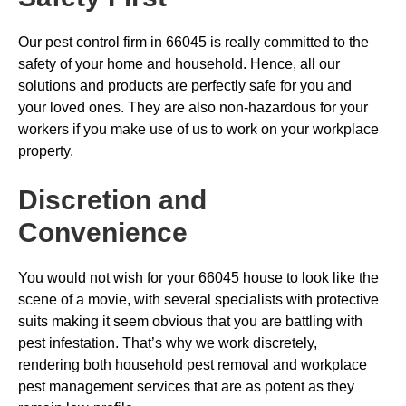
Our pest control firm in 66045 is really committed to the
safety of your home and household. Hence, all our
solutions and products are perfectly safe for you and
your loved ones. They are also non-hazardous for your
workers if you make use of us to work on your workplace
property.
Discretion and
Convenience
You would not wish for your 66045 house to look like the
scene of a movie, with several specialists with protective
suits making it seem obvious that you are battling with
pest infestation. That’s why we work discretely,
rendering both household pest removal and workplace
pest management services that are as potent as they