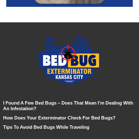
I Found A Few Bed Bugs – Does That Mean I’m Dealing With
An Infestation?
How Does Your Exterminator Check For Bed Bugs?
Tips To Avoid Bed Bugs While Traveling