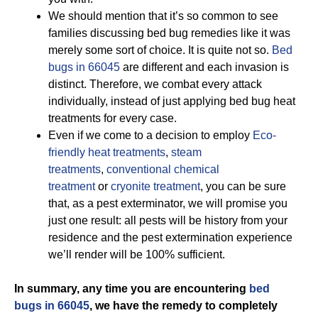
We should mention that it’s so common to see
families discussing bed bug remedies like it was
merely some sort of choice. It is quite not so.
Bed
bugs in 66045
are different and each invasion is
distinct. Therefore, we combat every attack
individually, instead of just applying bed bug heat
treatments for every case.
Even if we come to a decision to employ
Eco-
friendly
heat treatments
,
steam
treatments
,
conventional chemical
treatment
or
cryonite treatment
, you can be sure
that, as a pest exterminator, we will promise you
just one result: all pests will be history from your
residence and the pest extermination experience
we’ll render will be 100% sufficient.
In summary, any time you are encountering
bed
bugs in 66045
, we have the remedy to completely