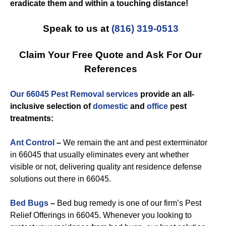
eradicate them and within a touching distance!
Speak to us at
(816) 319-0513
Claim Your Free Quote and Ask For Our
References
Our 66045 Pest Removal services
provide an all-
inclusive selection of
domestic
and
office
pest
treatments:
Ant Control
–
We remain the ant and pest exterminator
in 66045 that usually eliminates every ant whether
visible or not, delivering quality ant residence defense
solutions out there in 66045.
Bed Bugs
–
Bed bug remedy is one of our firm’s Pest
Relief Offerings in 66045. Whenever you looking to