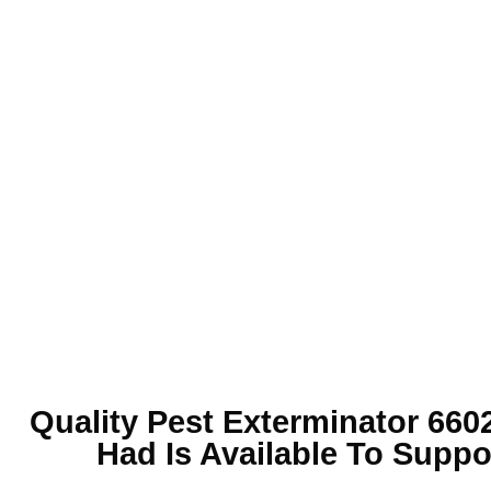
Quality
Pest Exterminator 660
Had Is Available To Suppo