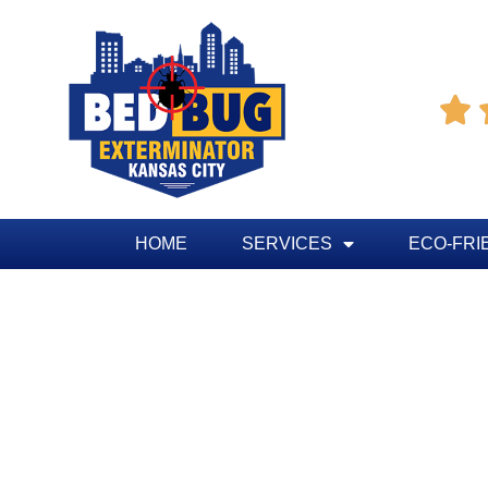

HOME
SERVICES
ECO-FRI