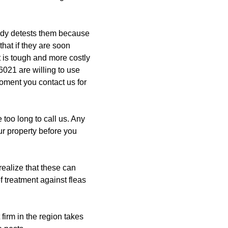
dy detests them because
that if they are soon
 is tough and more costly
021 are willing to use
oment you contact us for
too long to call us. Any
ur property before you
realize that these can
f treatment against fleas
firm in the region takes