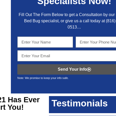
Specialists Now!
Fill Out The Form Below to get a Consultation by our c
Bed Bug specialist, or give us a call today at
(816)
0513
…
Send Your Info
Note: We promise to keep your info safe.
21
Has Ever
Testimonials
rt You!