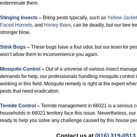
exterminate them.
Stinging Insects
–
Biting pests typically, such as
Yellow Jacke
Faced Hornets
, and
Honey Bees
, can be deadly, but our bee t
stronger blow.
Stink Bugs
–
These bugs have a foul odor, but our team for p
won’t allow them to inconvenience you again.
Mosquito Control
–
Out of a universe of various insect manag
demands for help, our professionals handling mosquito control
working in this field. Mosquito remedy is right at the expert wh
pests that need eradication.
Termite Control
–
Termite management in 66021 is a serious c
households in 66021 territory face this issue. Nevertheless, ou
ready to help you solve any challenge caused by this house pes
Contact us at
(816) 319-0513