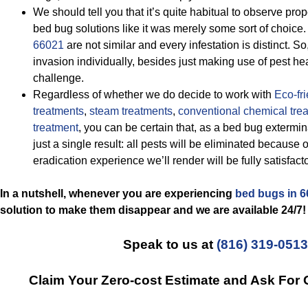
We should tell you that it’s quite habitual to observe pr
bed bug solutions like it was merely some sort of choice. I
66021
are not similar and every infestation is distinct. 
invasion individually, besides just making use of pest hea
challenge.
Regardless of whether we do decide to work with
Eco-fr
treatments
,
steam treatments
,
conventional chemical tre
treatment
, you can be certain that, as a bed bug extermin
just a single result: all pests will be eliminated because 
eradication experience we’ll render will be fully satisfacto
In a nutshell, whenever you are experiencing
bed bugs in 
solution to make them disappear and we are available 24/7!
Speak to us at
(816) 319-0513
Claim Your Zero-cost Estimate and Ask For