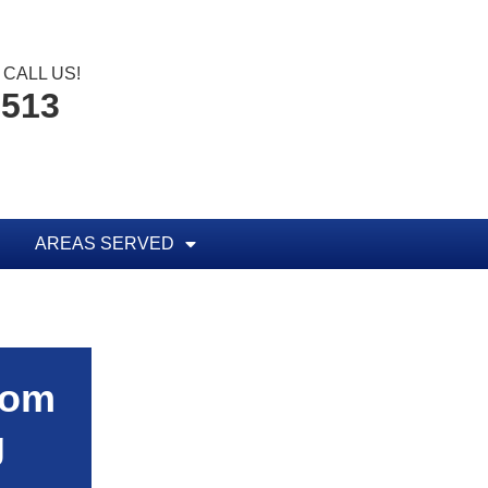
CALL US!
0513
AREAS SERVED
rom
g