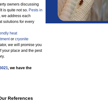
operty owners discussing
t is quite not so.
Pests in
So, we address each
t solutions for every
iendly
heat
atment
or
cryonite
ator, we will promise you
of your place and the pest
ry.
66021
, we have the
 Our References