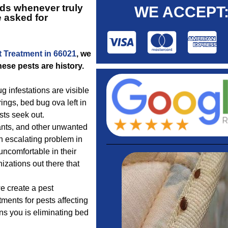
ds whenever truly
WE ACCEPT
e asked for
t Treatment in 66021
, we
ese pests are history.
g infestations are visible
ings, bed bug ova left in
sts seek out.
 ants, and other unwanted
an escalating problem in
uncomfortable in their
izations out there that
 create a pest
tments for pests affecting
ns you is eliminating bed