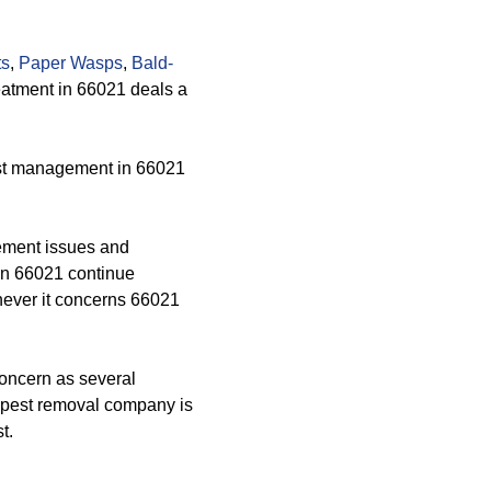
ts
,
Paper Wasps
,
Bald-
reatment in 66021 deals a
est management in 66021
ement issues and
 in 66021 continue
enever it concerns 66021
oncern as several
r pest removal company is
t.