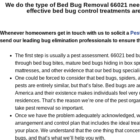
We do the type of
Bed Bug Removal 66021
nee
effective bed bug control treatments ar
Whenever homeowners get in touch with us to solicit a
Pes
send our leading bug elimination professionals to ensure th
The first step is usually a pest assessment. 66021 bed bu
through bed bug bites, mature bed bugs hiding in box spr
mattresses, and other evidence that our bed bug speciali
One could be forced to consider that bed bugs, spiders,
pests are entirely similar, but that’s false. Bed bugs are 
America and their existence makes individuals feel very 
residences. That’s the reason we’re one of the pest organ
take pest removal so important.
Once we have the problem adequately acknowledged, we
arrangement and control plan that includes the ideal trea
your place. We understand that the one thing that concer
bugs, and that’s what we’ll help you with.