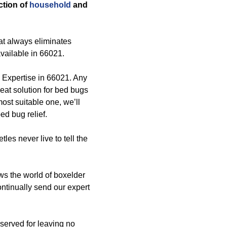
ection of
household
and
at always eliminates
available in 66021.
l Expertise in 66021. Any
eat solution for bed bugs
most suitable one, we’ll
ed bug relief.
tles never live to tell the
s the world of boxelder
ontinually send our expert
bserved for leaving no