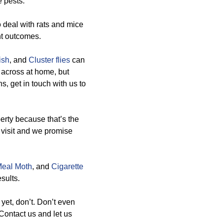
e pests.
 deal with rats and mice
nt outcomes.
ish
, and
Cluster flies
can
 across at home, but
, get in touch with us to
erty because that’s the
a visit and we promise
Meal Moth
, and
Cigarette
sults.
 yet, don’t. Don’t even
Contact us and let us