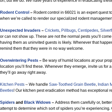
on, but we do. We have years of experience in eradicating thes
Rodent Control
–
Rodent control in 66021 is an expert quest to
when we’re called to render our specialized rodent manageme
Unexpected Invaders
–
Crickets
,
Pillbugs
,
Centipedes
,
Silverf
or can not show up. These are not the normal pests you’ll come
having them as uninvited guests is likely. Whenever that happens
remind them that they were in no way welcome.
Overwintering Pests
–
Be wary of humid locations at your prop
location you’ll find these. Whenever they emerge, invite us for 
they’ll go away right away.
Kitchen Pests
– We handle
Saw-Toothed Grain Beetle
,
Indian 
Beetles
!
Our kitchen pest eradication method has exceptional re
Spiders
and
Black Widows
–
Address them carefully or, better
attempt to determine which sort of spiders you’re experiencing. 