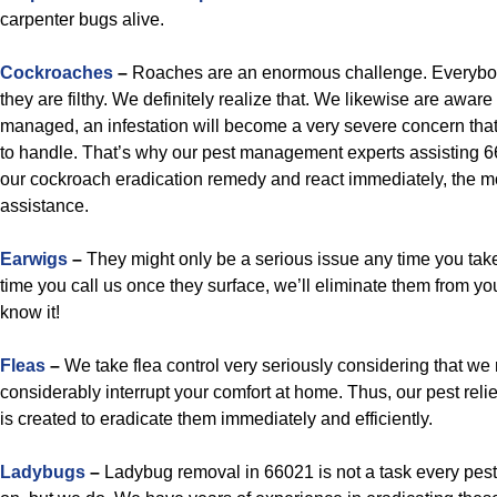
carpenter bugs alive.
Cockroaches
–
Roaches are an enormous challenge. Everybo
they are filthy. We definitely realize that. We likewise are aware 
managed, an infestation will become a very severe concern that
to handle. That’s why our pest management experts assisting 66
our cockroach eradication remedy and react immediately, the m
assistance.
Earwigs
–
They might only be a serious issue any time you take 
time you call us once they surface, we’ll eliminate them from yo
know it!
Fleas
–
We take flea control very seriously considering that we 
considerably interrupt your comfort at home. Thus, our pest relie
is created to eradicate them immediately and efficiently.
Ladybugs
–
Ladybug removal in 66021 is not a task every pest 