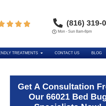
(816) 319-




Mon - Sun 8am-8pm
ENDLY TREATMENTS
CONTACT US
BLOG
Get A Consultation F
Our 66021 Bed Bu