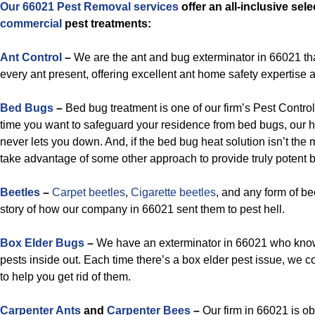
Our 66021 Pest Removal services
offer an all-inclusive sel
commercial
pest treatments:
Ant Control
–
We are the ant and bug exterminator in 66021 th
every ant present, offering excellent ant home safety expertise 
Bed Bugs
–
Bed bug treatment is one of our firm’s Pest Contro
time you want to safeguard your residence from bed bugs, our h
never lets you down. And, if the bed bug heat solution isn’t the 
take advantage of some other approach to provide truly potent b
Beetles
–
Carpet beetles
,
Cigarette beetles
, and any form of bee
story of how our company in 66021 sent them to pest hell.
Box Elder Bugs
–
We have an exterminator in 66021 who know
pests inside out. Each time there’s a box elder pest issue, we c
to help you get rid of them.
Carpenter Ants
and
Carpenter Bees
–
Our firm in 66021 is o