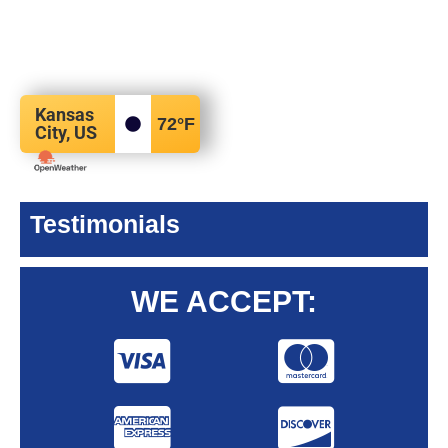
Kansas
72
°F
City, US
Testimonials
WE ACCEPT: