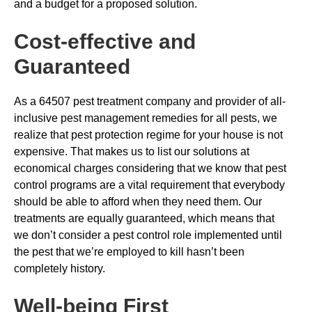
and a budget for a proposed solution.
Cost-effective and
Guaranteed
As a 64507 pest treatment company and provider of all-
inclusive pest management remedies for all pests, we
realize that pest protection regime for your house is not
expensive. That makes us to list our solutions at
economical charges considering that we know that pest
control programs are a vital requirement that everybody
should be able to afford when they need them. Our
treatments are equally guaranteed, which means that
we don’t consider a pest control role implemented until
the pest that we’re employed to kill hasn’t been
completely history.
Well-being First