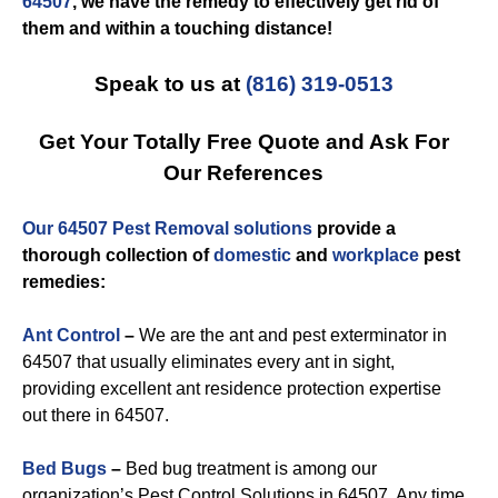
64507
, we have the remedy to effectively get rid of
them and within a touching distance!
Speak to us at
(816) 319-0513
Get Your Totally Free Quote and Ask For
Our References
Our 64507 Pest Removal solutions
provide a
thorough collection of
domestic
and
workplace
pest
remedies:
Ant Control
–
We are the ant and pest exterminator in
64507 that usually eliminates every ant in sight,
providing excellent ant residence protection expertise
out there in 64507.
Bed Bugs
–
Bed bug treatment is among our
organization’s Pest Control Solutions in 64507. Any time