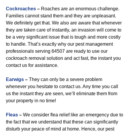
Cockroaches
–
Roaches are an enormous challenge.
Families cannot stand them and they are unpleasant.
We definitely get that. We also are aware that whenever
they are taken care of instantly, an invasion will come to
be a very significant issue that is tough and more costly
to handle. That’s exactly why our pest management
professionals serving 64507 are ready to use our
cockroach removal solution and act fast, the instant you
contact us for assistance.
Earwigs
–
They can only be a severe problem
whenever you hesitate to contact us. Any time you call
us the instant they are seen, we’ll eliminate them from
your property in no time!
Fleas
–
We consider flea relief like an emergency due to
the fact that we understand that these can significantly
disturb your peace of mind at home. Hence, our pest