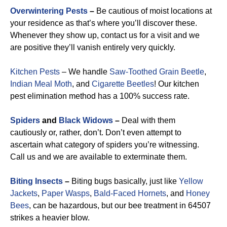
Overwintering Pests
–
Be cautious of moist locations at
your residence as that’s where you’ll discover these.
Whenever they show up, contact us for a visit and we
are positive they’ll vanish entirely very quickly.
Kitchen Pests
– We handle
Saw-Toothed Grain Beetle
,
Indian Meal Moth
, and
Cigarette Beetles
!
Our kitchen
pest elimination method has a 100% success rate.
Spiders
and
Black Widows
–
Deal with them
cautiously or, rather, don’t. Don’t even attempt to
ascertain what category of spiders you’re witnessing.
Call us and we are available to exterminate them.
Biting Insects
–
Biting bugs basically, just like
Yellow
Jackets
,
Paper Wasps
,
Bald-Faced Hornets
, and
Honey
Bees
, can be hazardous, but our bee treatment in 64507
strikes a heavier blow.