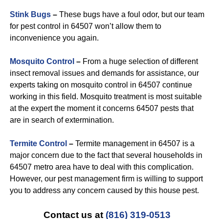
Stink Bugs
–
These bugs have a foul odor, but our team
for pest control in 64507 won’t allow them to
inconvenience you again.
Mosquito Control
–
From a huge selection of different
insect removal issues and demands for assistance, our
experts taking on mosquito control in 64507 continue
working in this field. Mosquito treatment is most suitable
at the expert the moment it concerns 64507 pests that
are in search of extermination.
Termite Control
–
Termite management in 64507 is a
major concern due to the fact that several households in
64507 metro area have to deal with this complication.
However, our pest management firm is willing to support
you to address any concern caused by this house pest.
Contact us at
(816) 319-0513