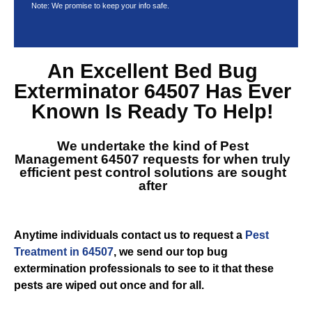
Note: We promise to keep your info safe.
An Excellent
Bed Bug
Exterminator 64507
Has Ever
Known Is Ready To Help!
We undertake the kind of
Pest
Management 64507
requests for when truly
efficient pest control solutions are sought
after
Anytime individuals contact us to request a
Pest
Treatment in 64507
, we send our top bug
extermination professionals to see to it that these
pests are wiped out once and for all.