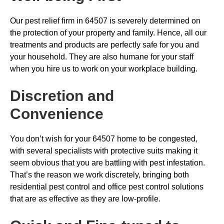
Our pest relief firm in 64507 is severely determined on
the protection of your property and family. Hence, all our
treatments and products are perfectly safe for you and
your household. They are also humane for your staff
when you hire us to work on your workplace building.
Discretion and
Convenience
You don’t wish for your 64507 home to be congested,
with several specialists with protective suits making it
seem obvious that you are battling with pest infestation.
That’s the reason we work discretely, bringing both
residential pest control and office pest control solutions
that are as effective as they are low-profile.