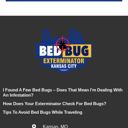
I Found A Few Bed Bugs – Does That Mean I’m Dealing With
An Infestation?
How Does Your Exterminator Check For Bed Bugs?
Tips To Avoid Bed Bugs While Traveling
Kansas, MO