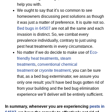
help you with.
We ought to say that it’s so common to see
homeowners discussing pest solutions as though
it was just a matter of preference. It is quite not so.
Bed bugs in 64507
are not all the same and each
invasion is distinct. So, we combat every
prevalence individually, contrary to just using
pest heat treatments in every circumstance.
No matter if we do decide to make use of
Eco-
friendly
heat treatments
,
steam
treatments
,
conventional chemical
treatment
or
cryonite treatment
, you can be sure
that, as a bed bug exterminator, we assure you
only one result: you’ll have bed bugs gotten rid of
from your building and the bed bug elimination
experience we’ll deliver will be entirely sufficient.
In summary, whenever you are experiencing
pests in