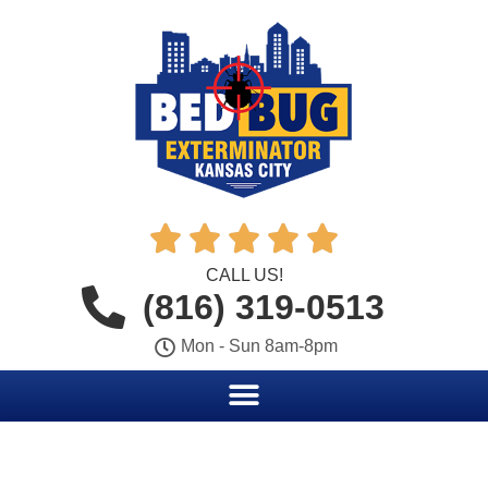





CALL US!
(816) 319-0513
Mon - Sun 8am-8pm