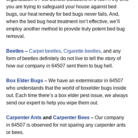
you are trying to safeguard your house against bed
bugs, our heat remedy for bed bugs never fails. And,
when the bed bug heat treatment isn’t effective, we’ll
employ another method to provide truly potent bed bug
removal.
Beetles
–
Carpet beetles
,
Cigarette beetles
, and any
form of beetles definitely do not live to tell the story of
how our company in 64507 sent them to bug hell.
Box Elder Bugs
–
We have an exterminator in 64507
who understands that the world of boxelder bugs inside
out. Each time there’s a box elder pest issue, we always
send our expert to help you wipe them out.
Carpenter Ants
and
Carpenter Bees
–
Our company
in 64507 is observed for not sparing any carpenter ants
or bees.