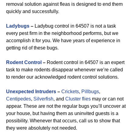
removal solution against fleas is designed to end them
quickly and successfully.
Ladybugs
–
Ladybug control in 64507 is not a task
every pest firm in the neighborhood performs, but we
accomplish it for you. We have years of experience in
getting rid of these bugs.
Rodent Control
–
Rodent control in 64507 is an expert
task to make rodents disappear whenever we’re called
to render our acknowledged rodent control solutions.
Unexpected Intruders
–
Crickets
,
Pillbugs
,
Centipedes
,
Silverfish
, and
Cluster flies
may or can not
appear. These are not the regular bugs you’ll uncover at
your house, but having them as uninvited guests is a
possibility. Whenever that occurs, call us to show that
they were absolutely not needed.