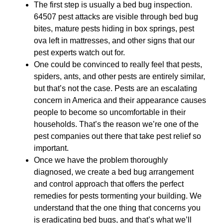
The first step is usually a bed bug inspection.
64507 pest attacks are visible through bed bug
bites, mature pests hiding in box springs, pest
ova left in mattresses, and other signs that our
pest experts watch out for.
One could be convinced to really feel that pests,
spiders, ants, and other pests are entirely similar,
but that’s not the case. Pests are an escalating
concern in America and their appearance causes
people to become so uncomfortable in their
households. That’s the reason we’re one of the
pest companies out there that take pest relief so
important.
Once we have the problem thoroughly
diagnosed, we create a bed bug arrangement
and control approach that offers the perfect
remedies for pests tormenting your building. We
understand that the one thing that concerns you
is eradicating bed bugs, and that’s what we’ll