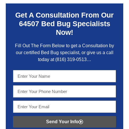
Get A Consultation From Our
64507 Bed Bug Specialists
Now!
Fill Out The Form Below to get a Consultation by
our certified Bed Bug specialist, or give us a call
today at
(816) 319-0513
…
Send Your Info