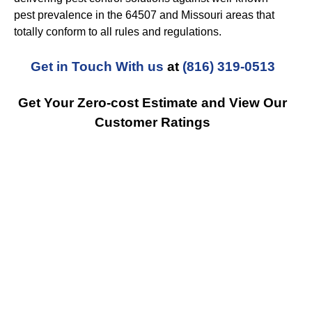
pest prevalence in the 64507 and Missouri areas that
totally conform to all rules and regulations.
Get in Touch With us
at
(816) 319-0513
Get Your Zero-cost Estimate and View Our
Customer Ratings