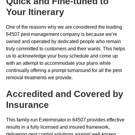
Quick and Fine-tuned to
Your Itinerary
One of the reasons why we are considered the leading
64507 pest management company is because we’re
owned and operated by dedicated people who remain
truly committed to customers and their wants. This helps
us to acknowledge your busy schedule and come up
with an attempt to accommodate your plans while
continually offering a prompt turnaround for all the pest
removal treatments we provide.
Accredited and Covered by
Insurance
This family-run Exterminator in 64507 provides effective
results in a fully licensed and insured framework,
delivering pest control solutions against well-known