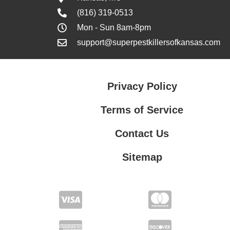
(816) 319-0513
Mon - Sun 8am-8pm
support@superpestkillersofkansas.com
Privacy Policy
Terms of Service
Contact Us
Sitemap
Contact Us
Privacy Policy
Terms of Service