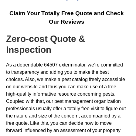
Claim Your Totally Free Quote and Check
Our Reviews
Zero-cost Quote &
Inspection
As a dependable 64507 exterminator, we’re committed
to transparency and aiding you to make the best
choices. Also, we make a pest catalog freely accessible
on our website and thus you can make use of a free
high-quality informative resource concerning pests.
Coupled with that, our pest management organization
professionals usually offer a totally free visit to figure out
the nature and size of the concern, accompanied by a
free quote. Like this, you can decide how to move
forward influenced by an assessment of your property