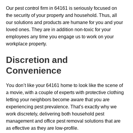
Our pest control firm in 64161 is seriously focused on
the security of your property and household. Thus, all
our solutions and products are humane for you and your
loved ones. They are in addition non-toxic for your
employees any time you engage us to work on your
workplace property.
Discretion and
Convenience
You don’t like your 64161 home to look like the scene of
a movie, with a couple of experts with protective clothing
letting your neighbors become aware that you are
experiencing pest prevalence. That’s exactly why we
work discretely, delivering both household pest
management and office pest removal solutions that are
as effective as they are low-profile.