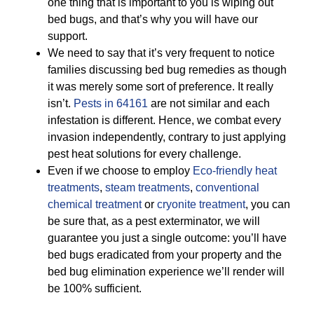
one thing that is important to you is wiping out
bed bugs, and that’s why you will have our
support.
We need to say that it’s very frequent to notice
families discussing bed bug remedies as though
it was merely some sort of preference. It really
isn’t.
Pests in 64161
are not similar and each
infestation is different. Hence, we combat every
invasion independently, contrary to just applying
pest heat solutions for every challenge.
Even if we choose to employ
Eco-friendly
heat
treatments
,
steam treatments
,
conventional
chemical treatment
or
cryonite treatment
, you can
be sure that, as a pest exterminator, we will
guarantee you just a single outcome: you’ll have
bed bugs eradicated from your property and the
bed bug elimination experience we’ll render will
be 100% sufficient.