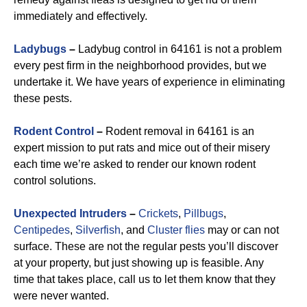
immediately and effectively.
Ladybugs
–
Ladybug control in 64161 is not a problem
every pest firm in the neighborhood provides, but we
undertake it. We have years of experience in eliminating
these pests.
Rodent Control
–
Rodent removal in 64161 is an
expert mission to put rats and mice out of their misery
each time we’re asked to render our known rodent
control solutions.
Unexpected Intruders
–
Crickets
,
Pillbugs
,
Centipedes
,
Silverfish
, and
Cluster flies
may or can not
surface. These are not the regular pests you’ll discover
at your property, but just showing up is feasible. Any
time that takes place, call us to let them know that they
were never wanted.