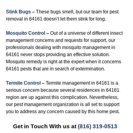
Stink Bugs
–
These bugs smell, but our team for pest
removal in 64161 doesn’t let them stink for long.
Mosquito Control
–
Out of a universe of different insect
management concerns and requests for support, our
professionals dealing with mosquito management in
64161 never stops providing an effective solution.
Mosquito remedy is right at the expert when it concerns
64161 pests that are in search of extermination.
Termite Control
–
Termite management in 64161 is a
serious concern because several residences in 64161
region are up against this complication. Nevertheless,
our pest management organization is all set to support
you to address any concern caused by this home pest.
Get in Touch With us at
(816) 319-0513