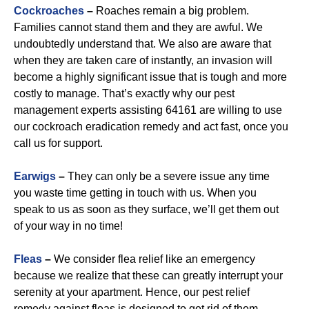
Cockroaches
–
Roaches remain a big problem.
Families cannot stand them and they are awful. We
undoubtedly understand that. We also are aware that
when they are taken care of instantly, an invasion will
become a highly significant issue that is tough and more
costly to manage. That’s exactly why our pest
management experts assisting 64161 are willing to use
our cockroach eradication remedy and act fast, once you
call us for support.
Earwigs
–
They can only be a severe issue any time
you waste time getting in touch with us. When you
speak to us as soon as they surface, we’ll get them out
of your way in no time!
Fleas
–
We consider flea relief like an emergency
because we realize that these can greatly interrupt your
serenity at your apartment. Hence, our pest relief
remedy against fleas is designed to get rid of them