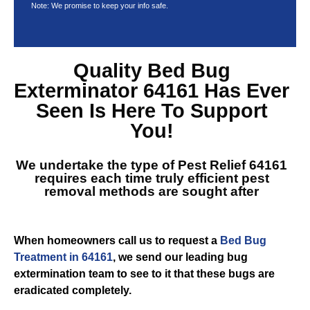
Note: We promise to keep your info safe.
Quality
Bed Bug
Exterminator 64161
Has Ever
Seen Is Here To Support
You!
We undertake the type of
Pest Relief 64161
requires each time truly efficient pest
removal methods are sought after
When homeowners call us to request a
Bed Bug
Treatment in 64161
, we send our leading bug
extermination team to see to it that these bugs are
eradicated completely.