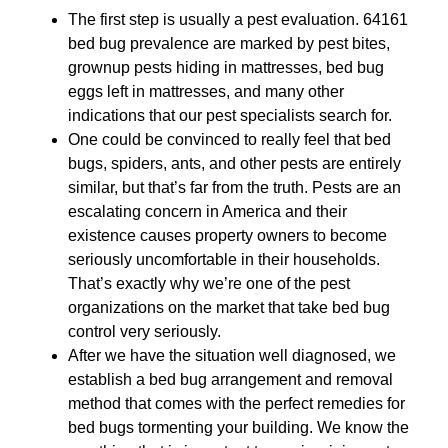
The first step is usually a pest evaluation. 64161
bed bug prevalence are marked by pest bites,
grownup pests hiding in mattresses, bed bug
eggs left in mattresses, and many other
indications that our pest specialists search for.
One could be convinced to really feel that bed
bugs, spiders, ants, and other pests are entirely
similar, but that’s far from the truth. Pests are an
escalating concern in America and their
existence causes property owners to become
seriously uncomfortable in their households.
That’s exactly why we’re one of the pest
organizations on the market that take bed bug
control very seriously.
After we have the situation well diagnosed, we
establish a bed bug arrangement and removal
method that comes with the perfect remedies for
bed bugs tormenting your building. We know the