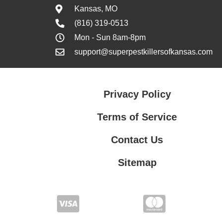
Kansas, MO
(816) 319-0513
Mon - Sun 8am-8pm
support@superpestkillersofkansas.com
Privacy Policy
Terms of Service
Contact Us
Sitemap
Contact Us
Privacy Policy
Terms of Service