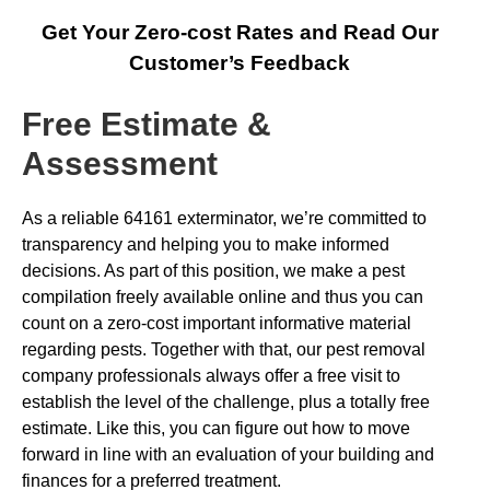
Get Your Zero-cost Rates and Read Our
Customer’s Feedback
Free Estimate &
Assessment
As a reliable 64161 exterminator, we’re committed to
transparency and helping you to make informed
decisions. As part of this position, we make a pest
compilation freely available online and thus you can
count on a zero-cost important informative material
regarding pests. Together with that, our pest removal
company professionals always offer a free visit to
establish the level of the challenge, plus a totally free
estimate. Like this, you can figure out how to move
forward in line with an evaluation of your building and
finances for a preferred treatment.