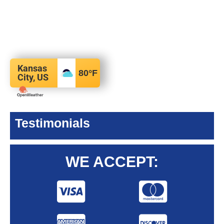
Kansas
80
°F
City, US
Testimonials
WE ACCEPT: