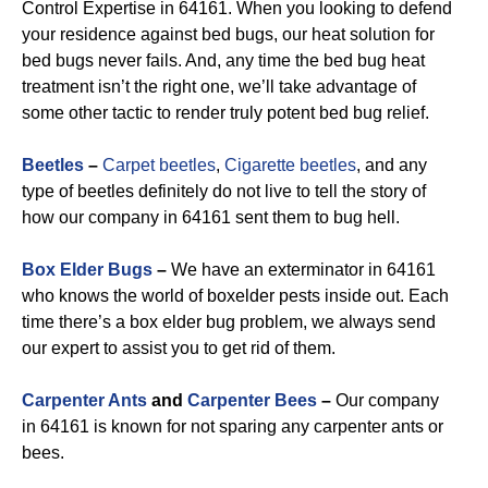
Control Expertise in 64161. When you looking to defend
your residence against bed bugs, our heat solution for
bed bugs never fails. And, any time the bed bug heat
treatment isn’t the right one, we’ll take advantage of
some other tactic to render truly potent bed bug relief.
Beetles
–
Carpet beetles
,
Cigarette beetles
, and any
type of beetles definitely do not live to tell the story of
how our company in 64161 sent them to bug hell.
Box Elder Bugs
–
We have an exterminator in 64161
who knows the world of boxelder pests inside out. Each
time there’s a box elder bug problem, we always send
our expert to assist you to get rid of them.
Carpenter Ants
and
Carpenter Bees
–
Our company
in 64161 is known for not sparing any carpenter ants or
bees.