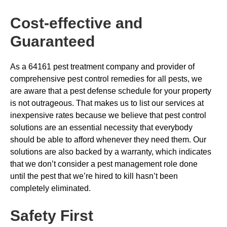
Cost-effective and
Guaranteed
As a 64161 pest treatment company and provider of
comprehensive pest control remedies for all pests, we
are aware that a pest defense schedule for your property
is not outrageous. That makes us to list our services at
inexpensive rates because we believe that pest control
solutions are an essential necessity that everybody
should be able to afford whenever they need them. Our
solutions are also backed by a warranty, which indicates
that we don’t consider a pest management role done
until the pest that we’re hired to kill hasn’t been
completely eliminated.
Safety First