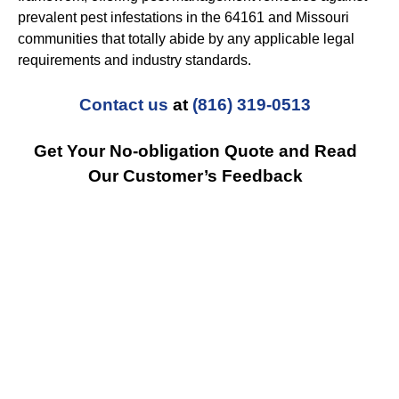
prevalent pest infestations in the 64161 and Missouri
communities that totally abide by any applicable legal
requirements and industry standards.
Contact us
at
(816) 319-0513
Get Your No-obligation Quote and Read
Our Customer’s Feedback