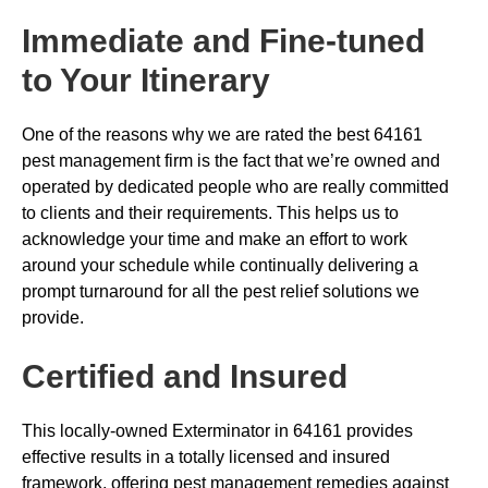
Immediate and Fine-tuned
to Your Itinerary
One of the reasons why we are rated the best 64161
pest management firm is the fact that we’re owned and
operated by dedicated people who are really committed
to clients and their requirements. This helps us to
acknowledge your time and make an effort to work
around your schedule while continually delivering a
prompt turnaround for all the pest relief solutions we
provide.
Certified and Insured
This locally-owned Exterminator in 64161 provides
effective results in a totally licensed and insured
framework, offering pest management remedies against