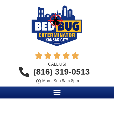





CALL US!
(816) 319-0513
Mon - Sun 8am-8pm