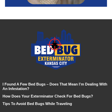
I Found A Few Bed Bugs – Does That Mean I’m Dealing With
An Infestation?
How Does Your Exterminator Check For Bed Bugs?
Tips To Avoid Bed Bugs While Traveling