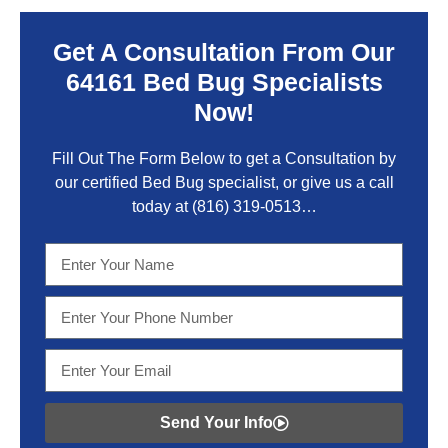
Get A Consultation From Our
64161 Bed Bug Specialists
Now!
Fill Out The Form Below to get a Consultation by
our certified Bed Bug specialist, or give us a call
today at
(816) 319-0513
…
Send Your Info