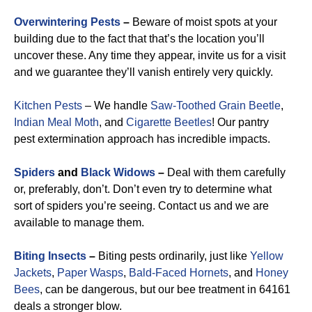
Overwintering Pests
–
Beware of moist spots at your
building due to the fact that that’s the location you’ll
uncover these. Any time they appear, invite us for a visit
and we guarantee they’ll vanish entirely very quickly.
Kitchen Pests
– We handle
Saw-Toothed Grain Beetle
,
Indian Meal Moth
, and
Cigarette Beetles
!
Our pantry
pest extermination approach has incredible impacts.
Spiders
and
Black Widows
–
Deal with them carefully
or, preferably, don’t. Don’t even try to determine what
sort of spiders you’re seeing. Contact us and we are
available to manage them.
Biting Insects
–
Biting pests ordinarily, just like
Yellow
Jackets
,
Paper Wasps
,
Bald-Faced Hornets
, and
Honey
Bees
, can be dangerous, but our bee treatment in 64161
deals a stronger blow.