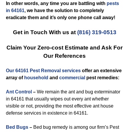
In other words, any time you are battling with
pests
in 64161
, we have the solution to completely
eradicate them and it’s only one phone call away!
Get in Touch With us at
(816) 319-0513
Claim Your Zero-cost Estimate and Ask For
Our References
Our 64161 Pest Removal services
offer an extensive
array of
household
and
commercial
pest remedies:
Ant Control
–
We remain the ant and bug exterminator
in 64161 that usually wipes out every ant whether
visible or not, providing the most effective ant house
defense services in existence in 64161.
Bed Bugs
–
Bed bug remedy is among our firm’s Pest