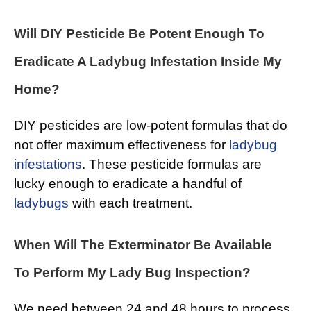
Will DIY Pesticide Be Potent Enough To
Eradicate A Ladybug Infestation Inside My
Home?
DIY pesticides are low-potent formulas that do
not offer maximum effectiveness for
ladybug
infestations
. These pesticide formulas are
lucky enough to eradicate a handful of
ladybugs
with each treatment.
When Will The Exterminator Be Available
To Perform My Lady Bug Inspection?
We need between 24 and 48 hours to process