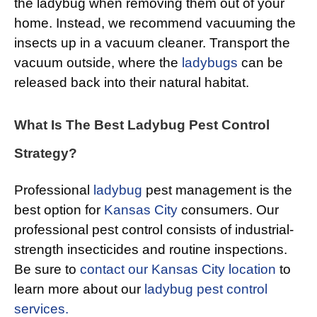
the ladybug when removing them out of your
home. Instead, we recommend vacuuming the
insects up in a vacuum cleaner. Transport the
vacuum outside, where the
ladybugs
can be
released back into their natural habitat.
What Is The Best Ladybug Pest Control
Strategy?
Professional
ladybug
pest management is the
best option for
Kansas City
consumers. Our
professional pest control consists of industrial-
strength insecticides and routine inspections.
Be sure to
contact our Kansas City location
to
learn more about our
ladybug pest control
services.