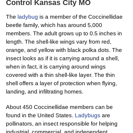
Control Kansas City MO
The
ladybug
is a member of the Coccinellidae
beetle family, which has around 5,000
members. The adult grows up to 0.5 inches in
length. The shell-like wings vary from red,
orange, and yellow with black polka dots. The
insect looks as if it is carrying around a shell,
when in fact, it is carrying around wings
covered with a thin shell-like layer. The thin
shell offers a layer of protection when flying,
landing, and infiltrating homes.
About 450 Coccinellidae members can be
found in the United States.
Ladybugs
are
pollinators, an insect responsible for helping
industrial, commercial, and independent