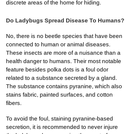
discrete areas of the home for hiding.
Do Ladybugs Spread Disease To Humans?
No, there is no beetle species that have been
connected to human or animal diseases.
These insects are more of a nuisance than a
health danger to humans. Their most notable
feature besides polka dots is a foul odor
related to a substance secreted by a gland.
The substance contains pyranine, which also
stains fabric, painted surfaces, and cotton
fibers.
To avoid the foul, staining pyranine-based
secretion, it is recommended to never injure