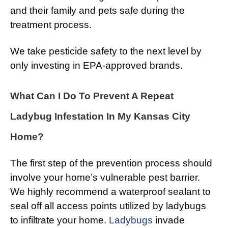
and their family and pets safe during the
treatment process.
We take pesticide safety to the next level by
only investing in EPA-approved brands.
What Can I Do To Prevent A Repeat
Ladybug Infestation In My Kansas City
Home?
The first step of the prevention process should
involve your home’s vulnerable pest barrier.
We highly recommend a waterproof sealant to
seal off all access points utilized by ladybugs
to infiltrate your home.
Ladybugs
invade