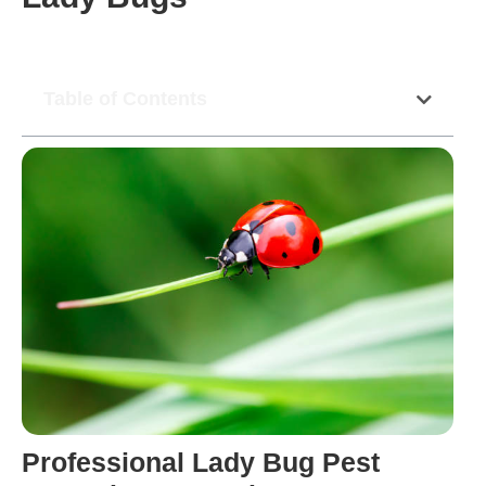
Table of Contents
Professional Lady Bug Pest