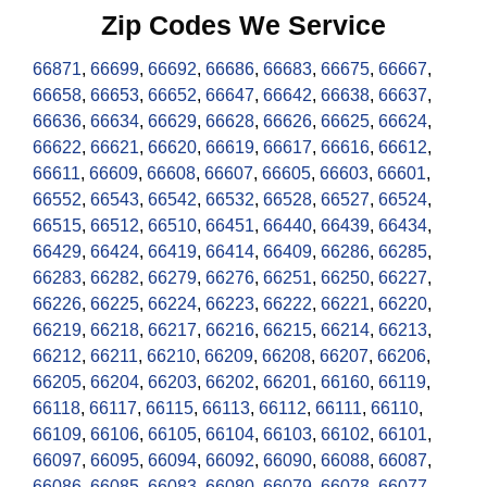
Zip Codes We Service
66871
,
66699
,
66692
,
66686
,
66683
,
66675
,
66667
,
66658
,
66653
,
66652
,
66647
,
66642
,
66638
,
66637
,
66636
,
66634
,
66629
,
66628
,
66626
,
66625
,
66624
,
66622
,
66621
,
66620
,
66619
,
66617
,
66616
,
66612
,
66611
,
66609
,
66608
,
66607
,
66605
,
66603
,
66601
,
66552
,
66543
,
66542
,
66532
,
66528
,
66527
,
66524
,
66515
,
66512
,
66510
,
66451
,
66440
,
66439
,
66434
,
66429
,
66424
,
66419
,
66414
,
66409
,
66286
,
66285
,
66283
,
66282
,
66279
,
66276
,
66251
,
66250
,
66227
,
66226
,
66225
,
66224
,
66223
,
66222
,
66221
,
66220
,
66219
,
66218
,
66217
,
66216
,
66215
,
66214
,
66213
,
66212
,
66211
,
66210
,
66209
,
66208
,
66207
,
66206
,
66205
,
66204
,
66203
,
66202
,
66201
,
66160
,
66119
,
66118
,
66117
,
66115
,
66113
,
66112
,
66111
,
66110
,
66109
,
66106
,
66105
,
66104
,
66103
,
66102
,
66101
,
66097
,
66095
,
66094
,
66092
,
66090
,
66088
,
66087
,
66086
,
66085
,
66083
,
66080
,
66079
,
66078
,
66077
,