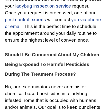
your
ladybug inspection service
request.
Once your request is processed, one of our
pest control experts
will contact
you via phone
or email
. This is the perfect time to schedule
the appointment around your daily routine to
ensure the highest level of convenience.
Should I Be Concerned About My Children
Being Exposed To Harmful Pesticides
During The Treatment Process?
No, our exterminators never administer
chemical-based pesticides in a ladybug-
infested home that is occupied with humans
and/or animals. Our goal is to keep our clients