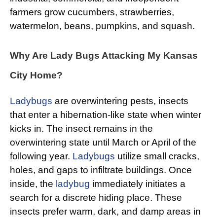
farmers grow cucumbers, strawberries,
watermelon, beans, pumpkins, and squash.
Why Are Lady Bugs Attacking My Kansas
City Home?
Ladybugs
are overwintering pests, insects
that enter a hibernation-like state when winter
kicks in. The insect remains in the
overwintering state until March or April of the
following year.
Ladybugs
utilize small cracks,
holes, and gaps to infiltrate buildings. Once
inside, the
ladybug
immediately initiates a
search for a discrete hiding place. These
insects prefer warm, dark, and damp areas in