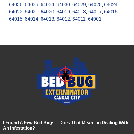
64036
,
64035
,
64034
,
64030
,
64029
,
64028
,
64024
,
64022
,
64021
,
64020
,
64019
,
64018
,
64017
,
64016
,
64015
,
64014
,
64013
,
64012
,
64011
,
64001
.
I Found A Few Bed Bugs – Does That Mean I’m Dealing With
An Infestation?