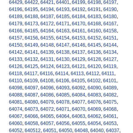
64429
,
64422
,
64421
,
64401
,
64199
,
64198
,
64197
,
64196
,
64195
,
64194
,
64193
,
64192
,
64191
,
64190
,
64189
,
64188
,
64187
,
64185
,
64184
,
64183
,
64180
,
64179
,
64173
,
64172
,
64171
,
64170
,
64168
,
64167
,
64166
,
64165
,
64164
,
64163
,
64161
,
64160
,
64158
,
64157
,
64156
,
64155
,
64154
,
64153
,
64152
,
64151
,
64150
,
64149
,
64148
,
64147
,
64146
,
64145
,
64144
,
64142
,
64141
,
64139
,
64138
,
64137
,
64136
,
64134
,
64133
,
64132
,
64131
,
64130
,
64129
,
64128
,
64127
,
64126
,
64125
,
64124
,
64123
,
64121
,
64120
,
64119
,
64118
,
64117
,
64116
,
64114
,
64113
,
64112
,
64111
,
64110
,
64109
,
64108
,
64106
,
64105
,
64102
,
64101
,
64098
,
64097
,
64096
,
64093
,
64092
,
64090
,
64089
,
64088
,
64087
,
64086
,
64085
,
64084
,
64083
,
64082
,
64081
,
64080
,
64079
,
64078
,
64077
,
64076
,
64075
,
64074
,
64073
,
64072
,
64071
,
64070
,
64069
,
64068
,
64067
,
64066
,
64065
,
64064
,
64063
,
64062
,
64061
,
64060
,
64058
,
64057
,
64056
,
64055
,
64054
,
64053
,
64052
,
640512
,
64051
,
64050
,
64048
,
64040
,
64037
,