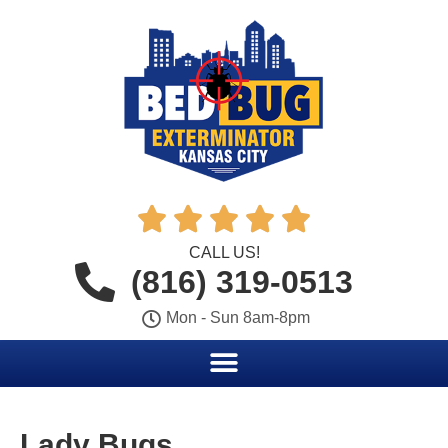





CALL US!
(816) 319-0513
Mon - Sun 8am-8pm
Lady Bugs