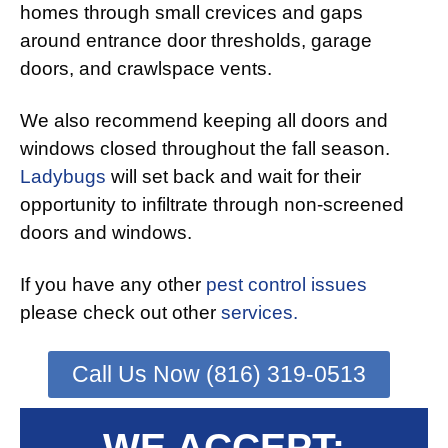
homes through small crevices and gaps
around entrance door thresholds, garage
doors, and crawlspace vents.
We also recommend keeping all doors and
windows closed throughout the fall season.
Ladybugs
will set back and wait for their
opportunity to infiltrate through non-screened
doors and windows.
If you have any other
pest control issues
please check out other
services.
Call Us Now (816) 319-0513
WE ACCEPT: