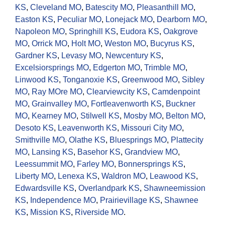
KS
,
Cleveland MO
,
Batescity MO
,
Pleasanthill MO
,
Easton KS
,
Peculiar MO
,
Lonejack MO
,
Dearborn MO
,
Napoleon MO
,
Springhill KS
,
Eudora KS
,
Oakgrove
MO
,
Orrick MO
,
Holt MO
,
Weston MO
,
Bucyrus KS
,
Gardner KS
,
Levasy MO
,
Newcentury KS
,
Excelsiorsprings MO
,
Edgerton MO
,
Trimble MO
,
Linwood KS
,
Tonganoxie KS
,
Greenwood MO
,
Sibley
MO
,
Ray MOre MO
,
Clearviewcity KS
,
Camdenpoint
MO
,
Grainvalley MO
,
Fortleavenworth KS
,
Buckner
MO
,
Kearney MO
,
Stilwell KS
,
Mosby MO
,
Belton MO
,
Desoto KS
,
Leavenworth KS
,
Missouri City MO
,
Smithville MO
,
Olathe KS
,
Bluesprings MO
,
Plattecity
MO
,
Lansing KS
,
Basehor KS
,
Grandview MO
,
Leessummit MO
,
Farley MO
,
Bonnersprings KS
,
Liberty MO
,
Lenexa KS
,
Waldron MO
,
Leawood KS
,
Edwardsville KS
,
Overlandpark KS
,
Shawneemission
KS
,
Independence MO
,
Prairievillage KS
,
Shawnee
KS
,
Mission KS
,
Riverside MO
.