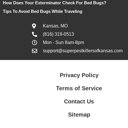
How Does Your Exterminator Check For Bed Bugs?
Tips To Avoid Bed Bugs While Traveling
Kansas, MO
(816) 319-0513
Mon - Sun 8am-8pm
support@superpestkillersofkansas.com
Privacy Policy
Terms of Service
Contact Us
Sitemap
Contact Us
Privacy Policy
Terms of Service