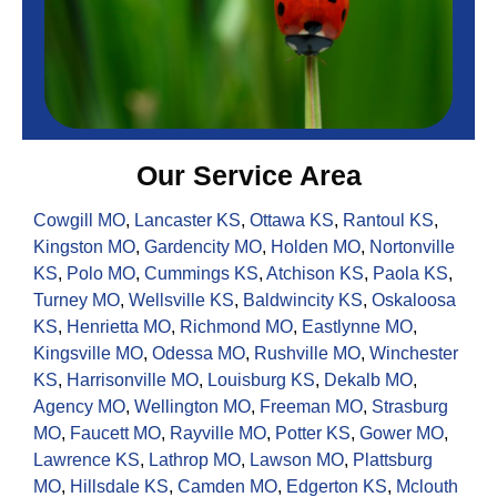
Our Service Area
Cowgill MO
,
Lancaster KS
,
Ottawa KS
,
Rantoul KS
,
Kingston MO
,
Gardencity MO
,
Holden MO
,
Nortonville
KS
,
Polo MO
,
Cummings KS
,
Atchison KS
,
Paola KS
,
Turney MO
,
Wellsville KS
,
Baldwincity KS
,
Oskaloosa
KS
,
Henrietta MO
,
Richmond MO
,
Eastlynne MO
,
Kingsville MO
,
Odessa MO
,
Rushville MO
,
Winchester
KS
,
Harrisonville MO
,
Louisburg KS
,
Dekalb MO
,
Agency MO
,
Wellington MO
,
Freeman MO
,
Strasburg
MO
,
Faucett MO
,
Rayville MO
,
Potter KS
,
Gower MO
,
Lawrence KS
,
Lathrop MO
,
Lawson MO
,
Plattsburg
MO
,
Hillsdale KS
,
Camden MO
,
Edgerton KS
,
Mclouth