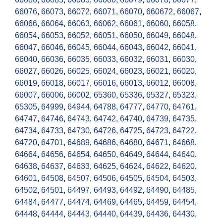
66076
,
66073
,
66072
,
66071
,
66070
,
660672
,
66067
,
66066
,
66064
,
66063
,
66062
,
66061
,
66060
,
66058
,
66054
,
66053
,
66052
,
66051
,
66050
,
66049
,
66048
,
66047
,
66046
,
66045
,
66044
,
66043
,
66042
,
66041
,
66040
,
66036
,
66035
,
66033
,
66032
,
66031
,
66030
,
66027
,
66026
,
66025
,
66024
,
66023
,
66021
,
66020
,
66019
,
66018
,
66017
,
66016
,
66013
,
66012
,
66008
,
66007
,
66006
,
66002
,
65360
,
65336
,
65327
,
65323
,
65305
,
64999
,
64944
,
64788
,
64777
,
64770
,
64761
,
64747
,
64746
,
64743
,
64742
,
64740
,
64739
,
64735
,
64734
,
64733
,
64730
,
64726
,
64725
,
64723
,
64722
,
64720
,
64701
,
64689
,
64686
,
64680
,
64671
,
64668
,
64664
,
64656
,
64654
,
64650
,
64649
,
64644
,
64640
,
64638
,
64637
,
64633
,
64625
,
64624
,
64622
,
64620
,
64601
,
64508
,
64507
,
64506
,
64505
,
64504
,
64503
,
64502
,
64501
,
64497
,
64493
,
64492
,
64490
,
64485
,
64484
,
64477
,
64474
,
64469
,
64465
,
64459
,
64454
,
64448
,
64444
,
64443
,
64440
,
64439
,
64436
,
64430
,